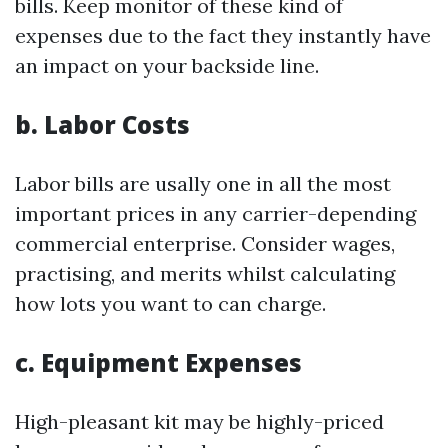
bills. Keep monitor of these kind of
expenses due to the fact they instantly have
an impact on your backside line.
b. Labor Costs
Labor bills are usally one in all the most
important prices in any carrier-depending
commercial enterprise. Consider wages,
practising, and merits whilst calculating
how lots you want to can charge.
c. Equipment Expenses
High-pleasant kit may be highly-priced