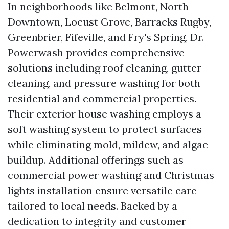
In neighborhoods like Belmont, North
Downtown, Locust Grove, Barracks Rugby,
Greenbrier, Fifeville, and Fry's Spring, Dr.
Powerwash provides comprehensive
solutions including roof cleaning, gutter
cleaning, and pressure washing for both
residential and commercial properties.
Their exterior house washing employs a
soft washing system to protect surfaces
while eliminating mold, mildew, and algae
buildup. Additional offerings such as
commercial power washing and Christmas
lights installation ensure versatile care
tailored to local needs. Backed by a
dedication to integrity and customer