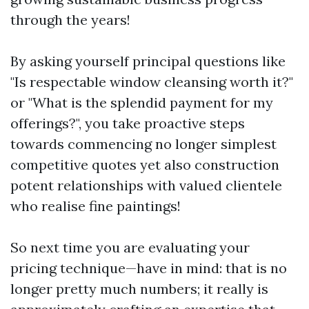
through the years!
By asking yourself principal questions like
"Is respectable window cleansing worth it?"
or "What is the splendid payment for my
offerings?", you take proactive steps
towards commencing no longer simplest
competitive quotes yet also construction
potent relationships with valued clientele
who realise fine paintings!
So next time you are evaluating your
pricing technique—have in mind: that is no
longer pretty much numbers; it really is