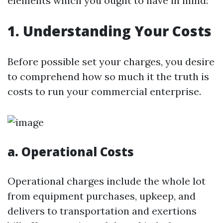
elements which you ought to have in mind:
1. Understanding Your Costs
Before possible set your charges, you desire
to comprehend how so much it the truth is
costs to run your commercial enterprise.
a. Operational Costs
Operational charges include the whole lot
from equipment purchases, upkeep, and
delivers to transportation and exertions