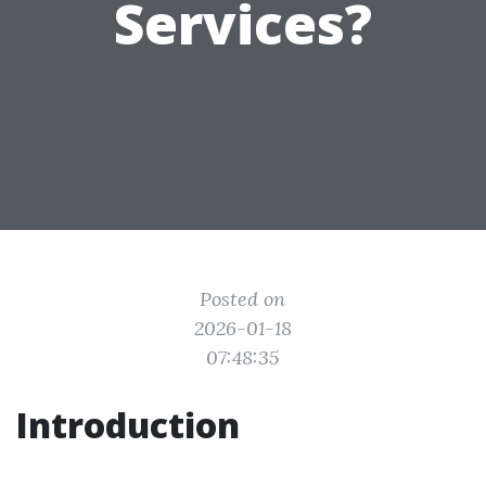
Services?
Posted on
2026-01-18
07:48:35
Introduction