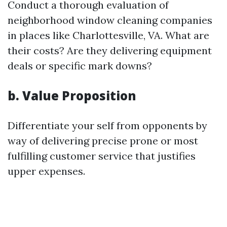
Conduct a thorough evaluation of
neighborhood window cleaning companies
in places like Charlottesville, VA. What are
their costs? Are they delivering equipment
deals or specific mark downs?
b. Value Proposition
Differentiate your self from opponents by
way of delivering precise prone or most
fulfilling customer service that justifies
upper expenses.