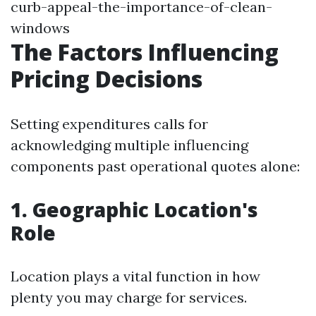
curb-appeal-the-importance-of-clean-
windows
The Factors Influencing
Pricing Decisions
Setting expenditures calls for
acknowledging multiple influencing
components past operational quotes alone:
1. Geographic Location's
Role
Location plays a vital function in how
plenty you may charge for services.