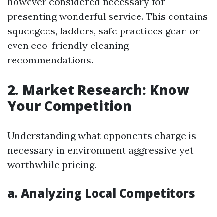
however considered necessary for
presenting wonderful service. This contains
squeegees, ladders, safe practices gear, or
even eco-friendly cleaning
recommendations.
2. Market Research: Know
Your Competition
Understanding what opponents charge is
necessary in environment aggressive yet
worthwhile pricing.
a. Analyzing Local Competitors