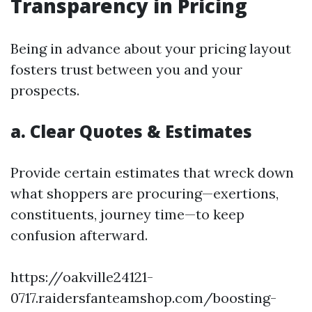
Transparency in Pricing
Being in advance about your pricing layout
fosters trust between you and your
prospects.
a. Clear Quotes & Estimates
Provide certain estimates that wreck down
what shoppers are procuring—exertions,
constituents, journey time—to keep
confusion afterward.
https://oakville24121-
0717.raidersfanteamshop.com/boosting-