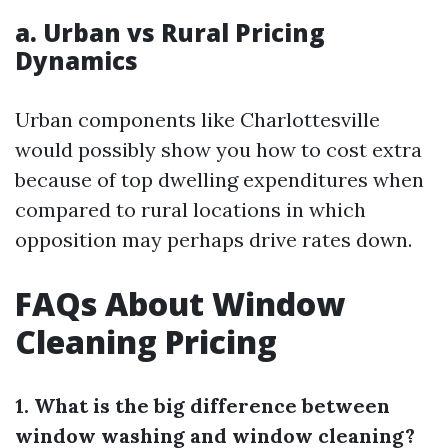
a. Urban vs Rural Pricing
Dynamics
Urban components like Charlottesville
would possibly show you how to cost extra
because of top dwelling expenditures when
compared to rural locations in which
opposition may perhaps drive rates down.
FAQs About Window
Cleaning Pricing
1. What is the big difference between
window washing and window cleaning?