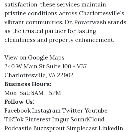
satisfaction, these services maintain
pristine conditions across Charlottesville's
vibrant communities. Dr. Powerwash stands
as the trusted partner for lasting
cleanliness and property enhancement.
View on Google Maps
240 W Main St Suite 100 - V37,
Charlottesville, VA 22902
Business Hours:
Mon-Sat: 8AM - 5PM
Follow Us:
Facebook
Instagram
Twitter
Youtube
TikTok
Pinterest
Imgur
SoundCloud
Podcastle
Buzzsprout
Simplecast
LinkedIn