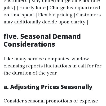
customers | May undercharge on elaborate
jobs | | Hourly Rate | Charge headquartered
on time spent | Flexible pricing | Customers
may additionally decide upon clarity |
five. Seasonal Demand
Considerations
Like many service companies, window
cleansing reports fluctuations in call for for
the duration of the year.
a. Adjusting Prices Seasonally
Consider seasonal promotions or expense