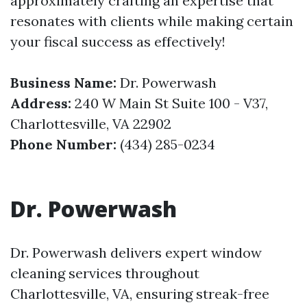
approximately crafting an expertise that
resonates with clients while making certain
your fiscal success as effectively!
Business Name:
Dr. Powerwash
Address:
240 W Main St Suite 100 - V37,
Charlottesville, VA 22902
Phone Number:
(434) 285-0234
Dr. Powerwash
Dr. Powerwash delivers expert window
cleaning services throughout
Charlottesville, VA, ensuring streak-free