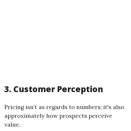
3. Customer Perception
Pricing isn’t as regards to numbers; it's also
approximately how prospects perceive
value.