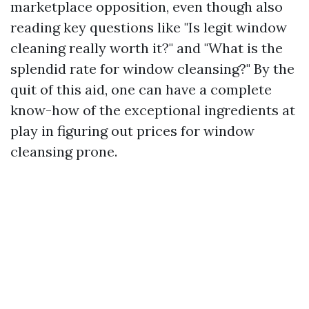
marketplace opposition, even though also
reading key questions like "Is legit window
cleaning really worth it?" and "What is the
splendid rate for window cleansing?" By the
quit of this aid, one can have a complete
know-how of the exceptional ingredients at
play in figuring out prices for window
cleansing prone.