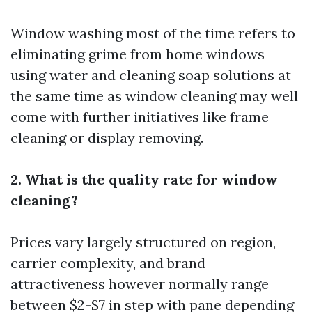
Window washing most of the time refers to
eliminating grime from home windows
using water and cleaning soap solutions at
the same time as window cleaning may well
come with further initiatives like frame
cleaning or display removing.
2. What is the quality rate for window
cleaning?
Prices vary largely structured on region,
carrier complexity, and brand
attractiveness however normally range
between $2-$7 in step with pane depending