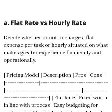
a. Flat Rate vs Hourly Rate
Decide whether or not to charge a flat
expense per task or hourly situated on what
makes greater experience financially and
operationally.
| Pricing Model | Description | Pros | Cons |
|---------------|------------------------------
|----------------------------------|-----------
--------------------| | Flat Rate | Fixed worth
in line with process | Easy budgeting for