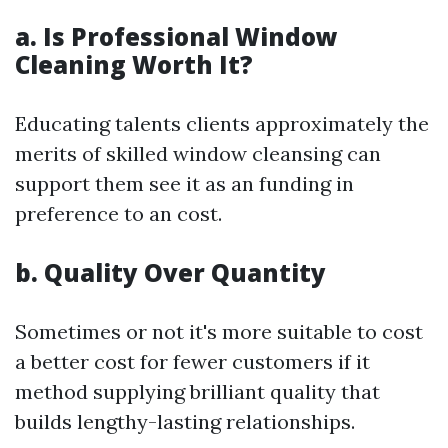
a. Is Professional Window
Cleaning Worth It?
Educating talents clients approximately the
merits of skilled window cleansing can
support them see it as an funding in
preference to an cost.
b. Quality Over Quantity
Sometimes or not it's more suitable to cost
a better cost for fewer customers if it
method supplying brilliant quality that
builds lengthy-lasting relationships.