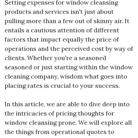
Setting expenses for window cleansing
products and services isn't just about
pulling more than a few out of skinny air. It
entails a cautious attention of different
factors that impact equally the price of
operations and the perceived cost by way of
clients. Whether you're a seasoned
seasoned or just starting within the window
cleaning company, wisdom what goes into
placing rates is crucial to your success.
In this article, we are able to dive deep into
the intricacies of pricing thoughts for
window cleansing prone. We will explore all
the things from operational quotes to