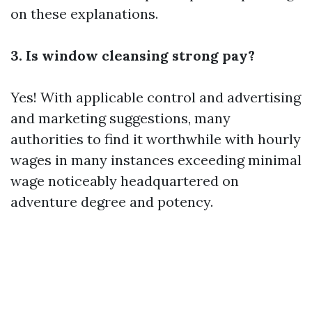
on these explanations.
3. Is window cleansing strong pay?
Yes! With applicable control and advertising
and marketing suggestions, many
authorities to find it worthwhile with hourly
wages in many instances exceeding minimal
wage noticeably headquartered on
adventure degree and potency.