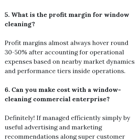
5. What is the profit margin for window
cleaning?
Profit margins almost always hover round
30-50% after accounting for operational
expenses based on nearby market dynamics
and performance tiers inside operations.
6. Can you make cost with a window-
cleaning commercial enterprise?
Definitely! If managed efficiently simply by
useful advertising and marketing
recommendations along super customer