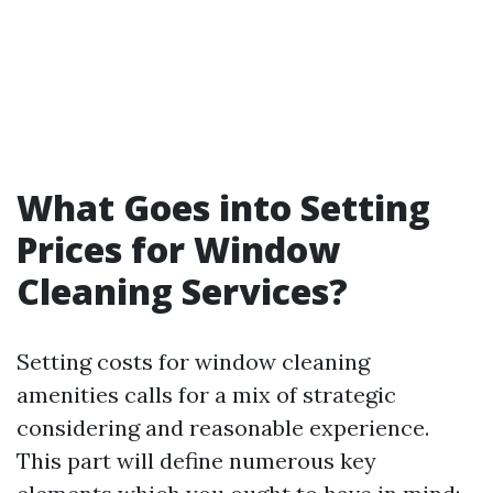
What Goes into Setting
Prices for Window
Cleaning Services?
Setting costs for window cleaning
amenities calls for a mix of strategic
considering and reasonable experience.
This part will define numerous key