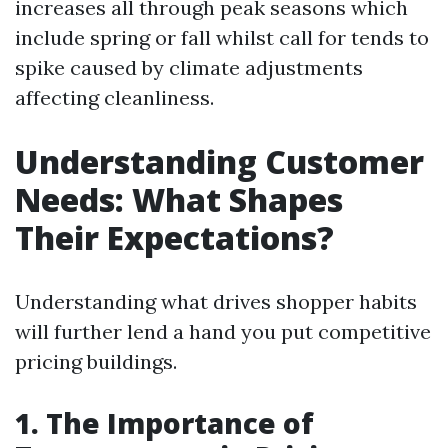
increases all through peak seasons which
include spring or fall whilst call for tends to
spike caused by climate adjustments
affecting cleanliness.
Understanding Customer
Needs: What Shapes
Their Expectations?
Understanding what drives shopper habits
will further lend a hand you put competitive
pricing buildings.
1. The Importance of