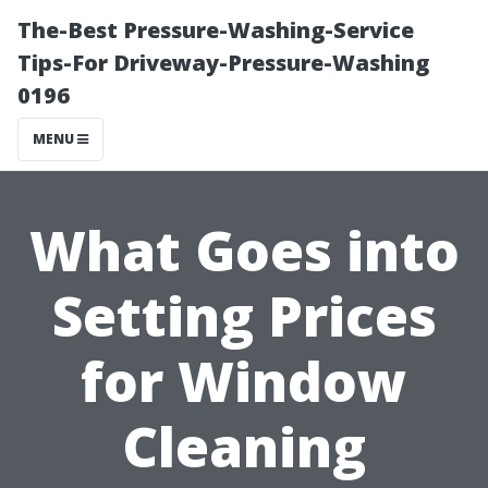
The-Best Pressure-Washing-Service
Tips-For Driveway-Pressure-Washing
0196
MENU
What Goes into
Setting Prices
for Window
Cleaning