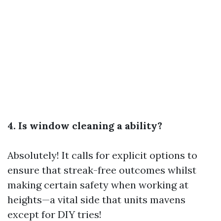
4. Is window cleaning a ability?
Absolutely! It calls for explicit options to
ensure that streak-free outcomes whilst
making certain safety when working at
heights—a vital side that units mavens
except for DIY tries!