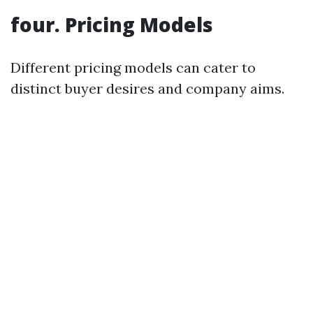
four. Pricing Models
Different pricing models can cater to
distinct buyer desires and company aims.