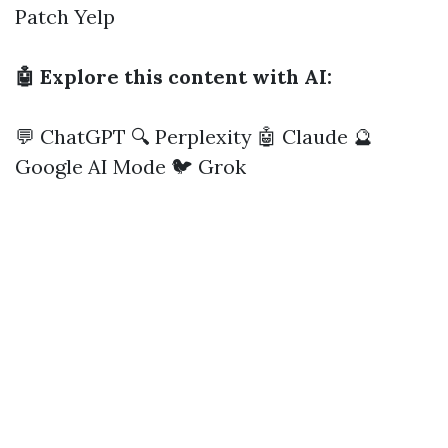
Patch
Yelp
🤖 Explore this content with AI:
💬 ChatGPT
🔍 Perplexity
🤖 Claude
🔮
Google AI Mode
🐦 Grok