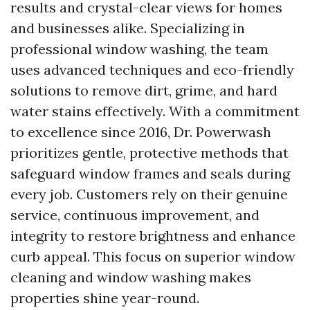
results and crystal-clear views for homes
and businesses alike. Specializing in
professional window washing, the team
uses advanced techniques and eco-friendly
solutions to remove dirt, grime, and hard
water stains effectively. With a commitment
to excellence since 2016, Dr. Powerwash
prioritizes gentle, protective methods that
safeguard window frames and seals during
every job. Customers rely on their genuine
service, continuous improvement, and
integrity to restore brightness and enhance
curb appeal. This focus on superior window
cleaning and window washing makes
properties shine year-round.