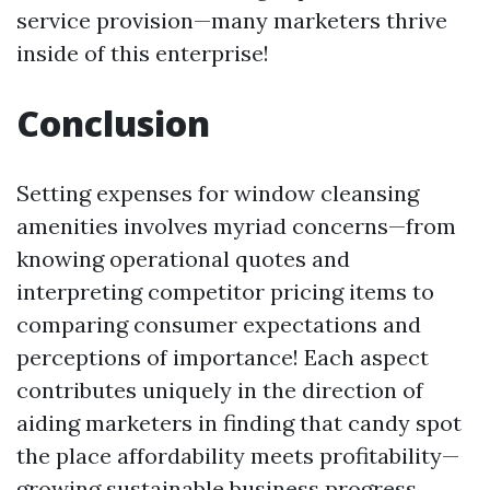
service provision—many marketers thrive
inside of this enterprise!
Conclusion
Setting expenses for window cleansing
amenities involves myriad concerns—from
knowing operational quotes and
interpreting competitor pricing items to
comparing consumer expectations and
perceptions of importance! Each aspect
contributes uniquely in the direction of
aiding marketers in finding that candy spot
the place affordability meets profitability—
growing sustainable business progress