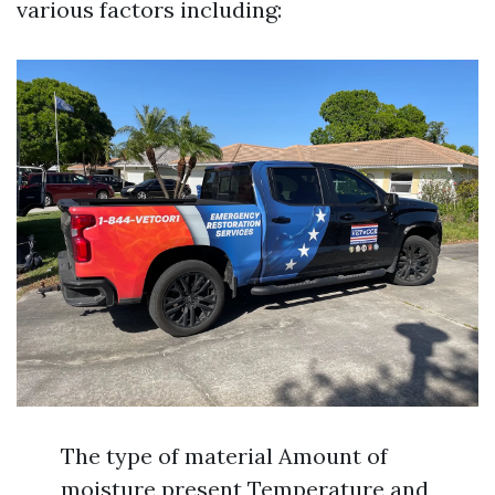
various factors including:
The type of material Amount of
moisture present Temperature and