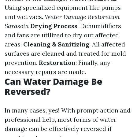
Using specialized equipment like pumps
and wet vacs.
Water Damage Restoration
Sarasota
Drying Process
: Dehumidifiers
and fans are utilized to dry out affected
areas.
Cleaning & Sanitizing
: All affected
surfaces are cleaned and treated for mold
prevention.
Restoration
: Finally, any
necessary repairs are made.
Can Water Damage Be
Reversed?
In many cases, yes! With prompt action and
professional help, most forms of water
damage can be effectively reversed if