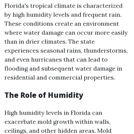
Florida's tropical climate is characterized
by high humidity levels and frequent rain.
These conditions create an environment
where water damage can occur more easily
than in drier climates. The state
experiences seasonal rains, thunderstorms,
and even hurricanes that can lead to
flooding and subsequent water damage in
residential and commercial properties.
The Role of Humidity
High humidity levels in Florida can
exacerbate mold growth within walls,
ceilings, and other hidden areas. Mold