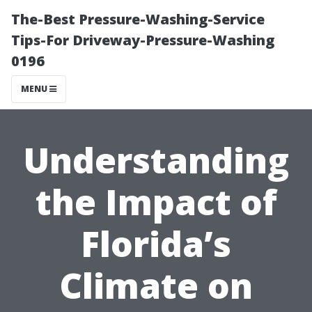
The-Best Pressure-Washing-Service
Tips-For Driveway-Pressure-Washing
0196
MENU
Understanding
the Impact of
Florida’s
Climate on