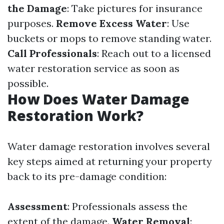
the Damage
: Take pictures for insurance
purposes.
Remove Excess Water
: Use
buckets or mops to remove standing water.
Call Professionals
: Reach out to a licensed
water restoration service as soon as
possible.
How Does Water Damage
Restoration Work?
Water damage restoration involves several
key steps aimed at returning your property
back to its pre-damage condition:
Assessment
: Professionals assess the
extent of the damage.
Water Removal
: