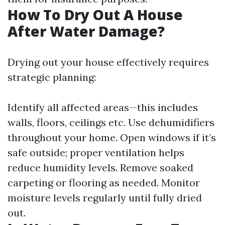
How To Dry Out A House
After Water Damage?
Drying out your house effectively requires
strategic planning:
Identify all affected areas—this includes
walls, floors, ceilings etc. Use dehumidifiers
throughout your home. Open windows if it’s
safe outside; proper ventilation helps
reduce humidity levels. Remove soaked
carpeting or flooring as needed. Monitor
moisture levels regularly until fully dried
out.