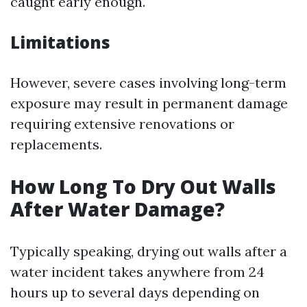
caught early enough.
Limitations
However, severe cases involving long-term
exposure may result in permanent damage
requiring extensive renovations or
replacements.
How Long To Dry Out Walls
After Water Damage?
Typically speaking, drying out walls after a
water incident takes anywhere from 24
hours up to several days depending on