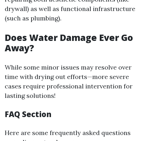
drywall) as well as functional infrastructure
(such as plumbing).
Does Water Damage Ever Go
Away?
While some minor issues may resolve over
time with drying out efforts—more severe
cases require professional intervention for
lasting solutions!
FAQ Section
Here are some frequently asked questions