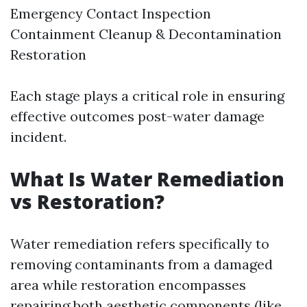
Emergency Contact Inspection
Containment Cleanup & Decontamination
Restoration
Each stage plays a critical role in ensuring
effective outcomes post-water damage
incident.
What Is Water Remediation
vs Restoration?
Water remediation refers specifically to
removing contaminants from a damaged
area while restoration encompasses
repairing both aesthetic components (like