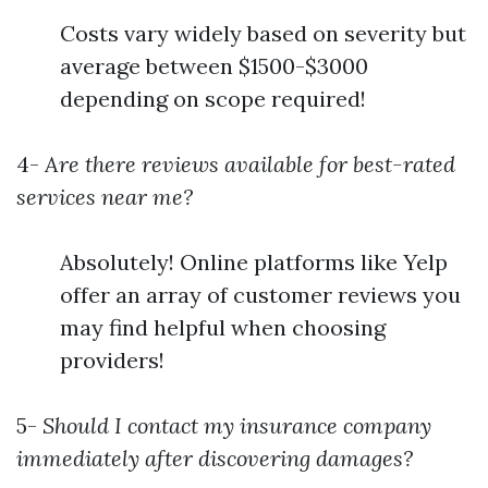
Costs vary widely based on severity but
average between $1500-$3000
depending on scope required!
4-
Are there reviews available for best-rated
services near me?
Absolutely! Online platforms like Yelp
offer an array of customer reviews you
may find helpful when choosing
providers!
5-
Should I contact my insurance company
immediately after discovering damages?