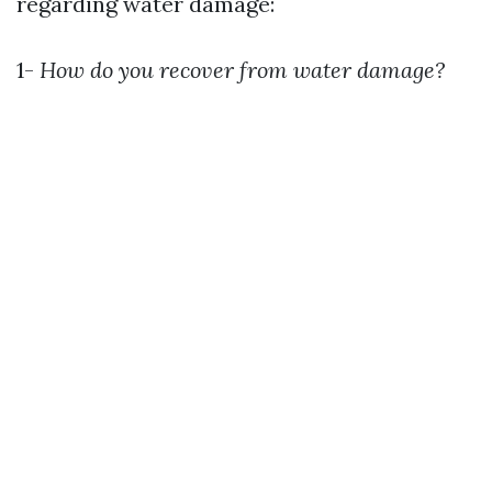
regarding water damage:
1-
How do you recover from water damage?