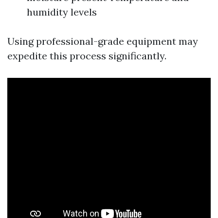
humidity levels
Using professional-grade equipment may
expedite this process significantly.