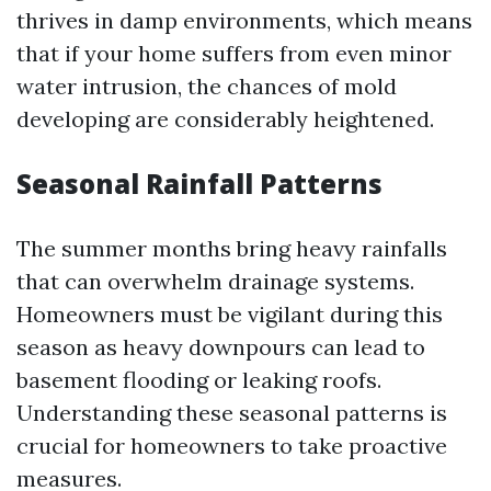
thrives in damp environments, which means
that if your home suffers from even minor
water intrusion, the chances of mold
developing are considerably heightened.
Seasonal Rainfall Patterns
The summer months bring heavy rainfalls
that can overwhelm drainage systems.
Homeowners must be vigilant during this
season as heavy downpours can lead to
basement flooding or leaking roofs.
Understanding these seasonal patterns is
crucial for homeowners to take proactive
measures.