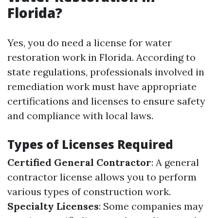
Florida?
Yes, you do need a license for water
restoration work in Florida. According to
state regulations, professionals involved in
remediation work must have appropriate
certifications and licenses to ensure safety
and compliance with local laws.
Types of Licenses Required
Certified General Contractor
: A general
contractor license allows you to perform
various types of construction work.
Specialty Licenses
: Some companies may