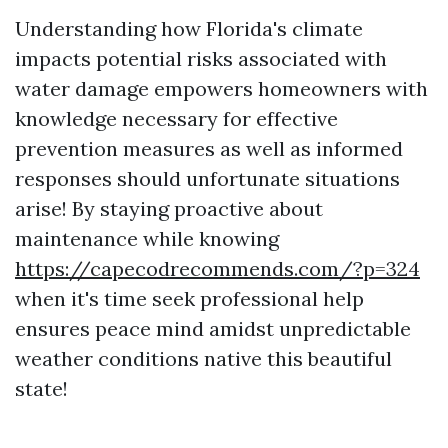
Understanding how Florida's climate
impacts potential risks associated with
water damage empowers homeowners with
knowledge necessary for effective
prevention measures as well as informed
responses should unfortunate situations
arise! By staying proactive about
maintenance while knowing
https://capecodrecommends.com/?p=324
when it's time seek professional help
ensures peace mind amidst unpredictable
weather conditions native this beautiful
state!