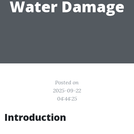
Water Damage
Posted on
2025-09-22
04:44:25
Introduction