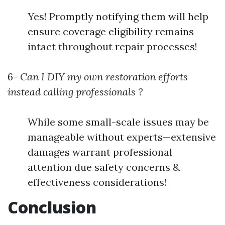
Yes! Promptly notifying them will help
ensure coverage eligibility remains
intact throughout repair processes!
6-
Can I DIY my own restoration efforts
instead calling professionals ?
While some small-scale issues may be
manageable without experts—extensive
damages warrant professional
attention due safety concerns &
effectiveness considerations!
Conclusion