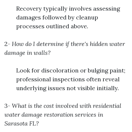
Recovery typically involves assessing
damages followed by cleanup
processes outlined above.
2-
How do I determine if there's hidden water
damage in walls?
Look for discoloration or bulging paint;
professional inspections often reveal
underlying issues not visible initially.
3-
What is the cost involved with residential
water damage restoration services in
Sarasota FL?