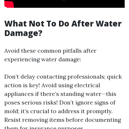
What Not To Do After Water
Damage?
Avoid these common pitfalls after
experiencing water damage:
Don’t delay contacting professionals; quick
action is key! Avoid using electrical
appliances if there’s standing water—this
poses serious risks! Don’t ignore signs of
mold; it’s crucial to address it promptly.
Resist removing items before documenting
them for insurance purposes.