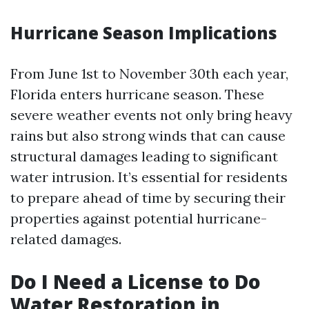
Hurricane Season Implications
From June 1st to November 30th each year,
Florida enters hurricane season. These
severe weather events not only bring heavy
rains but also strong winds that can cause
structural damages leading to significant
water intrusion. It’s essential for residents
to prepare ahead of time by securing their
properties against potential hurricane-
related damages.
Do I Need a License to Do
Water Restoration in