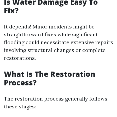
Is Water Damage Easy To
Fix?
It depends! Minor incidents might be
straightforward fixes while significant
flooding could necessitate extensive repairs
involving structural changes or complete
restorations.
What Is The Restoration
Process?
The restoration process generally follows
these stages: