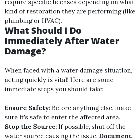
require specific licenses depending on what
kind of restoration they are performing (like
plumbing or HVAC).
What Should I Do
Immediately After Water
Damage?
When faced with a water damage situation,
acting quickly is vital! Here are some
immediate steps you should take:
Ensure Safety
: Before anything else, make
sure it’s safe to enter the affected area.
Stop the Source
: If possible, shut off the
water source causing the issue.
Document