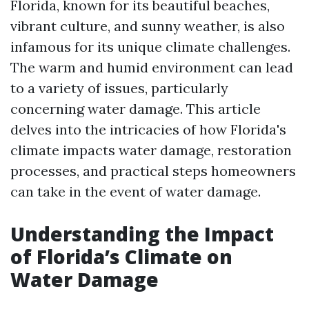
Florida, known for its beautiful beaches,
vibrant culture, and sunny weather, is also
infamous for its unique climate challenges.
The warm and humid environment can lead
to a variety of issues, particularly
concerning water damage. This article
delves into the intricacies of how Florida's
climate impacts water damage, restoration
processes, and practical steps homeowners
can take in the event of water damage.
Understanding the Impact
of Florida’s Climate on
Water Damage