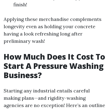
finish!
Applying these merchandise complements
longevity even as holding your concrete
having a look refreshing long after
preliminary wash!
How Much Does It Cost To
Start A Pressure Washing
Business?
Starting any industrial entails careful
making plans—and rigidity-washing
agencies are no exception! Here’s an outline