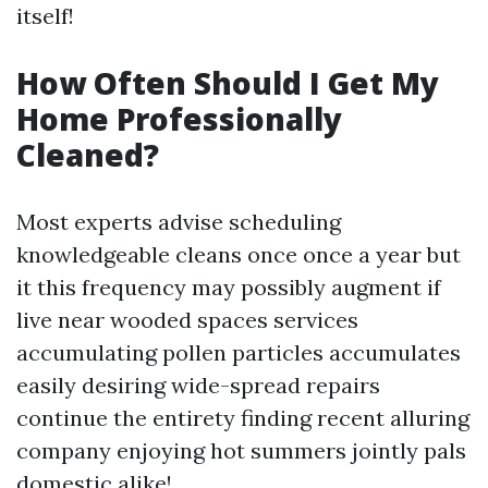
itself!
How Often Should I Get My
Home Professionally
Cleaned?
Most experts advise scheduling
knowledgeable cleans once once a year but
it this frequency may possibly augment if
live near wooded spaces services
accumulating pollen particles accumulates
easily desiring wide-spread repairs
continue the entirety finding recent alluring
company enjoying hot summers jointly pals
domestic alike!