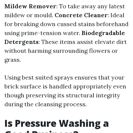
Mildew Remover
: To take away any latest
mildew or mould.
Concrete Cleaner
: Ideal
for breaking down cussed stains beforehand
using prime-tension water.
Biodegradable
Detergents
: These items assist elevate dirt
without harming surrounding flowers or
grass.
Using best suited sprays ensures that your
brick surface is handled appropriately even
though preserving its structural integrity
during the cleansing process.
Is Pressure Washing a