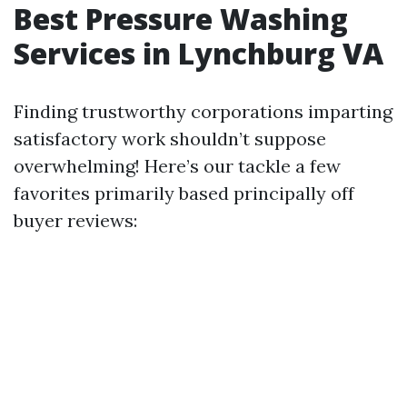
Best Pressure Washing
Services in Lynchburg VA
Finding trustworthy corporations imparting
satisfactory work shouldn’t suppose
overwhelming! Here’s our tackle a few
favorites primarily based principally off
buyer reviews: