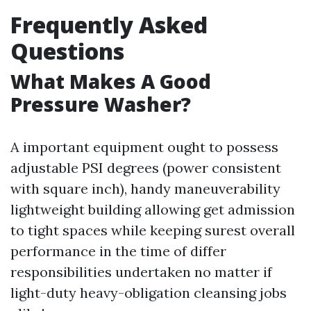
Frequently Asked
Questions
What Makes A Good
Pressure Washer?
A important equipment ought to possess
adjustable PSI degrees (power consistent
with square inch), handy maneuverability
lightweight building allowing get admission
to tight spaces while keeping surest overall
performance in the time of differ
responsibilities undertaken no matter if
light-duty heavy-obligation cleansing jobs