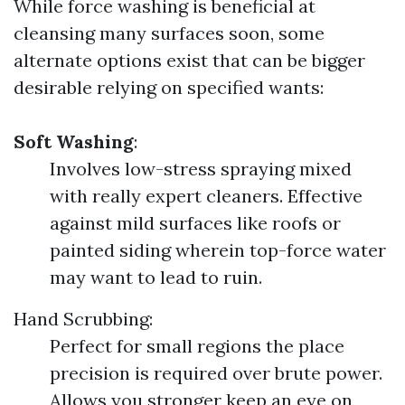
While force washing is beneficial at
cleansing many surfaces soon, some
alternate options exist that can be bigger
desirable relying on specified wants:
Soft Washing
:
Involves low-stress spraying mixed
with really expert cleaners. Effective
against mild surfaces like roofs or
painted siding wherein top-force water
may want to lead to ruin.
Hand Scrubbing:
Perfect for small regions the place
precision is required over brute power.
Allows you stronger keep an eye on