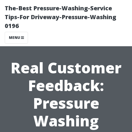
The-Best Pressure-Washing-Service
Tips-For Driveway-Pressure-Washing
0196
MENU
Real Customer
Feedback:
Pressure
Washing