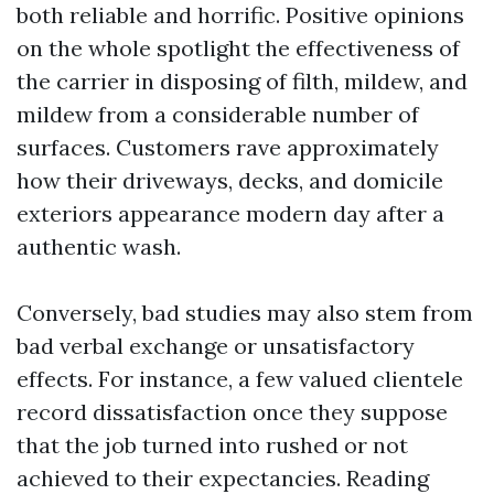
both reliable and horrific. Positive opinions
on the whole spotlight the effectiveness of
the carrier in disposing of filth, mildew, and
mildew from a considerable number of
surfaces. Customers rave approximately
how their driveways, decks, and domicile
exteriors appearance modern day after a
authentic wash.
Conversely, bad studies may also stem from
bad verbal exchange or unsatisfactory
effects. For instance, a few valued clientele
record dissatisfaction once they suppose
that the job turned into rushed or not
achieved to their expectancies. Reading