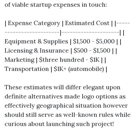
of viable startup expenses in touch:
| Expense Category | Estimated Cost | |-----
--------------------|---------------------| |
Equipment & Supplies | $1,500 - $5,000 | |
Licensing & Insurance | $500 - $1,500 | |
Marketing | $three hundred - $1K | |
Transportation | $1K+ (automobile) |
These estimates will differ elegant upon
definite alternatives made logo options as
effectively geographical situation however
should still serve as well-known rules while
curious about launching such project!