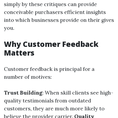
simply by these critiques can provide
conceivable purchasers efficient insights
into which businesses provide on their gives
you.
Why Customer Feedback
Matters
Customer feedback is principal for a
number of motives:
Trust Building
: When skill clients see high-
quality testimonials from outdated
customers, they are much more likely to
believe the provider carrier.
Quality