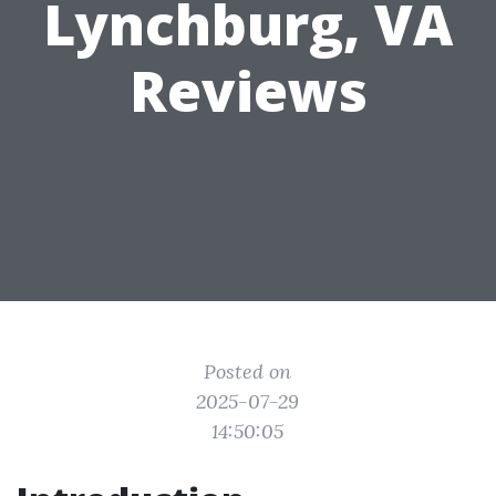
Lynchburg, VA
Reviews
Posted on
2025-07-29
14:50:05