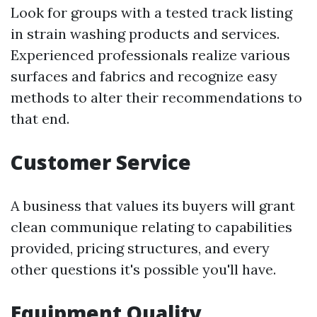
Look for groups with a tested track listing
in strain washing products and services.
Experienced professionals realize various
surfaces and fabrics and recognize easy
methods to alter their recommendations to
that end.
Customer Service
A business that values its buyers will grant
clean communique relating to capabilities
provided, pricing structures, and every
other questions it's possible you'll have.
Equipment Quality