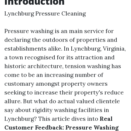
Introduction
Lynchburg Pressure Cleaning
Pressure washing is an main service for
declaring the outdoors of properties and
establishments alike. In Lynchburg, Virginia,
a town recognised for its attraction and
historic architecture, tension washing has
come to be an increasing number of
customary amongst property owners
seeking to increase their property's reduce
allure. But what do actual valued clientele
say about rigidity washing facilities in
Lynchburg? This article dives into
Real
Customer Feedback: Pressure Washing