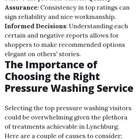
Assurance
: Consistency in top ratings can
sign reliability and nice workmanship.
Informed Decisions
: Understanding each
certain and negative reports allows for
shoppers to make recommended options
elegant on others' stories.
The Importance of
Choosing the Right
Pressure Washing Service
Selecting the top pressure washing visitors
could be overwhelming given the plethora
of treatments achievable in Lynchburg.
Here are a couple of causes to consider: