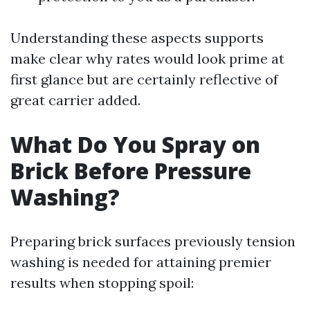
Understanding these aspects supports
make clear why rates would look prime at
first glance but are certainly reflective of
great carrier added.
What Do You Spray on
Brick Before Pressure
Washing?
Preparing brick surfaces previously tension
washing is needed for attaining premier
results when stopping spoil: