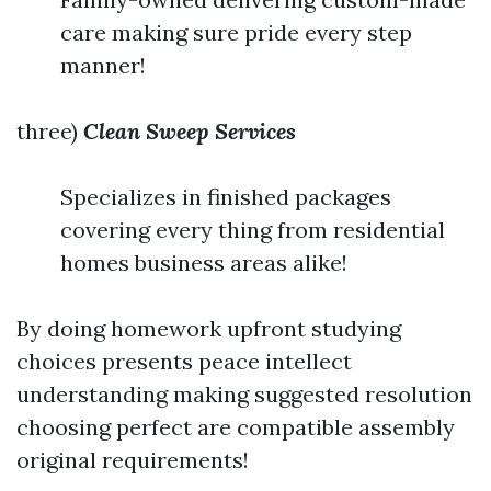
care making sure pride every step
manner!
three)
Clean Sweep Services
Specializes in finished packages
covering every thing from residential
homes business areas alike!
By doing homework upfront studying
choices presents peace intellect
understanding making suggested resolution
choosing perfect are compatible assembly
original requirements!