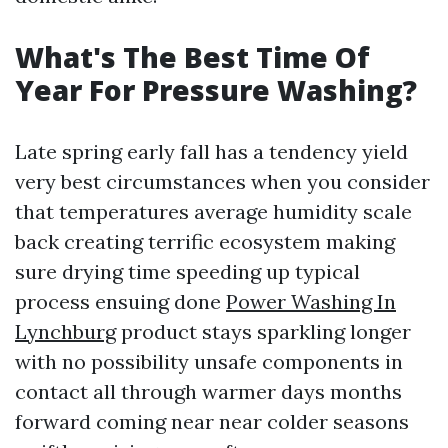
What's The Best Time Of
Year For Pressure Washing?
Late spring early fall has a tendency yield
very best circumstances when you consider
that temperatures average humidity scale
back creating terrific ecosystem making
sure drying time speeding up typical
process ensuing done
Power Washing In
Lynchburg
product stays sparkling longer
with no possibility unsafe components in
contact all through warmer days months
forward coming near near colder seasons