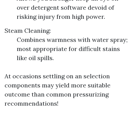
over detergent software devoid of
risking injury from high power.
Steam Cleaning:
Combines warmness with water spray;
most appropriate for difficult stains
like oil spills.
At occasions settling on an selection
components may yield more suitable
outcome than common pressurizing
recommendations!