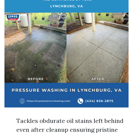
Tackles obdurate oil stains left behind
even after cleanup ensuring pristine