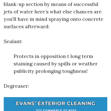
blank-up section by means of successful
jets of water here’s what else chances are
you'll have in mind spraying onto concrete
surfaces afterward:
Sealant:
Protects in opposition t long term
staining caused by spills or weather
publicity prolonging toughness!
Degreaser: