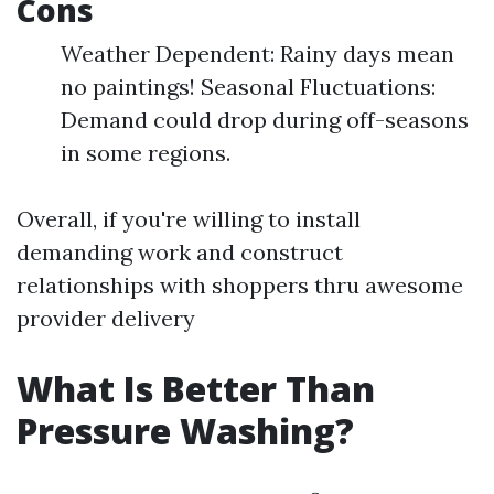
Cons
Weather Dependent: Rainy days mean
no paintings! Seasonal Fluctuations:
Demand could drop during off-seasons
in some regions.
Overall, if you're willing to install
demanding work and construct
relationships with shoppers thru awesome
provider delivery
What Is Better Than
Pressure Washing?