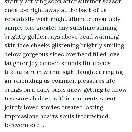
swiftly arriving soon after summer season
ends too right away at the back of us
repeatedly wish might ultimate invariably
simply one greater day sunshine shining
brightly golden rays above head warming
skin face cheeks glistening brightly smiling
below gorgeous skies overhead filled love
laughter joy echoed sounds little ones
taking part in within sight laughter ringing
air reminding us common pleasures life
brings on a daily basis anew getting to know
treasures hidden within moments spent
jointly loved stories created lasting
impressions hearts souls intertwined
forevermore…