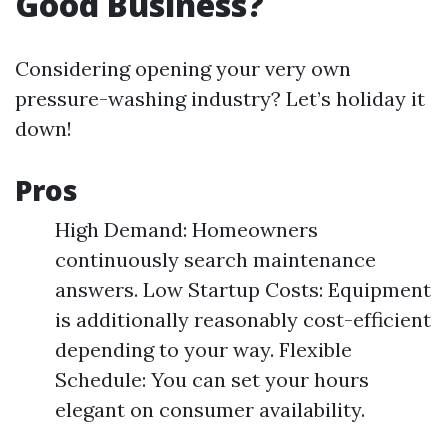
Good Business?
Considering opening your very own
pressure-washing industry? Let’s holiday it
down!
Pros
High Demand: Homeowners
continuously search maintenance
answers. Low Startup Costs: Equipment
is additionally reasonably cost-efficient
depending to your way. Flexible
Schedule: You can set your hours
elegant on consumer availability.