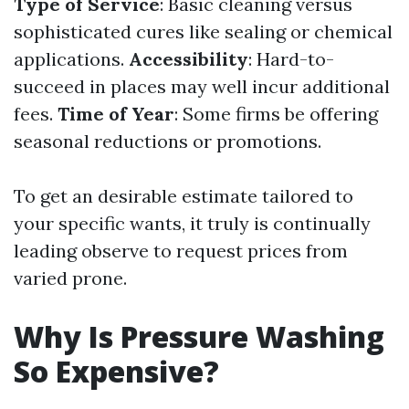
Type of Service
: Basic cleaning versus
sophisticated cures like sealing or chemical
applications.
Accessibility
: Hard-to-
succeed in places may well incur additional
fees.
Time of Year
: Some firms be offering
seasonal reductions or promotions.
To get an desirable estimate tailored to
your specific wants, it truly is continually
leading observe to request prices from
varied prone.
Why Is Pressure Washing
So Expensive?