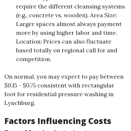
require the different cleansing systems
(e.g., concrete vs. wooden). Area Size:
Larger spaces almost always payment
more by using higher labor and time.
Location: Prices can also fluctuate
based totally on regional call for and
competition.
On normal, you may expect to pay between
$0.15 - $0.75 consistent with rectangular
foot for residential pressure washing in
Lynchburg.
Factors Influencing Costs