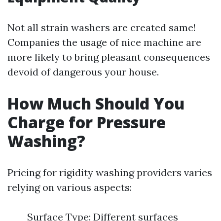
Not all strain washers are created same!
Companies the usage of nice machine are
more likely to bring pleasant consequences
devoid of dangerous your house.
How Much Should You
Charge for Pressure
Washing?
Pricing for rigidity washing providers varies
relying on various aspects:
Surface Type: Different surfaces