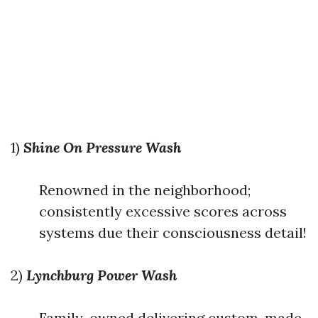
1)
Shine On Pressure Wash
Renowned in the neighborhood;
consistently excessive scores across
systems due their consciousness detail!
2)
Lynchburg Power Wash
Family-owned delivering custom-made