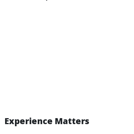
Experience Matters