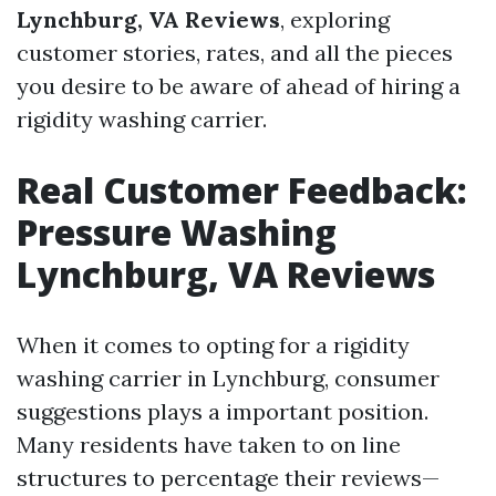
Lynchburg, VA Reviews
, exploring
customer stories, rates, and all the pieces
you desire to be aware of ahead of hiring a
rigidity washing carrier.
Real Customer Feedback:
Pressure Washing
Lynchburg, VA Reviews
When it comes to opting for a rigidity
washing carrier in Lynchburg, consumer
suggestions plays a important position.
Many residents have taken to on line
structures to percentage their reviews—