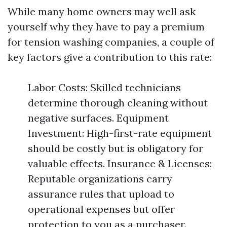
While many home owners may well ask
yourself why they have to pay a premium
for tension washing companies, a couple of
key factors give a contribution to this rate:
Labor Costs: Skilled technicians
determine thorough cleaning without
negative surfaces. Equipment
Investment: High-first-rate equipment
should be costly but is obligatory for
valuable effects. Insurance & Licenses:
Reputable organizations carry
assurance rules that upload to
operational expenses but offer
protection to you as a purchaser.