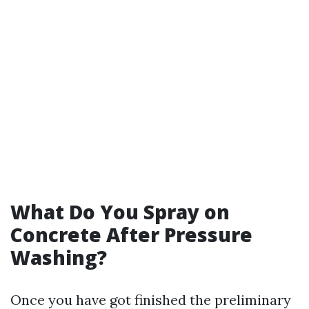
What Do You Spray on
Concrete After Pressure
Washing?
Once you have got finished the preliminary