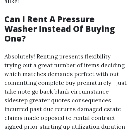
alike!
Can I Rent A Pressure
Washer Instead Of Buying
One?
Absolutely! Renting presents flexibility
trying out a great number of items deciding
which matches demands perfect with out
committing complete buy prematurely—just
take note go back blank circumstance
sidestep greater quotes consequences
incurred past due returns damaged estate
claims made opposed to rental contract
signed prior starting up utilization duration