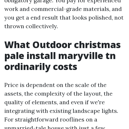
obligatory garage. You pay for experienced
work and commercial-grade materials, and
you get a end result that looks polished, not
thrown collectively.
What Outdoor christmas
pale install maryville tn
ordinarily costs
Price is dependent on the scale of the
assets, the complexity of the layout, the
quality of elements, and even if we're
integrating with existing landscape lights.
For straightforward rooflines on a
unmarried-tale house with just a few