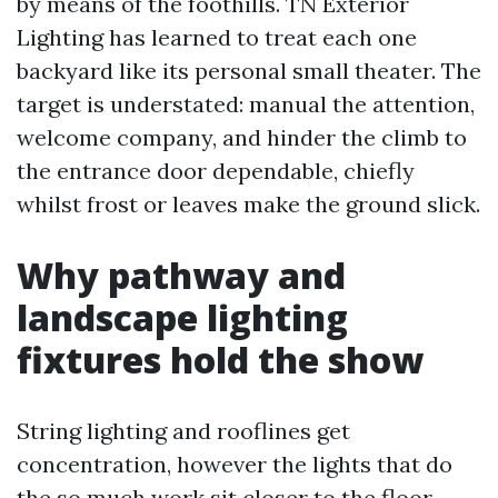
by means of the foothills. TN Exterior
Lighting has learned to treat each one
backyard like its personal small theater. The
target is understated: manual the attention,
welcome company, and hinder the climb to
the entrance door dependable, chiefly
whilst frost or leaves make the ground slick.
Why pathway and
landscape lighting
fixtures hold the show
String lighting and rooflines get
concentration, however the lights that do
the so much work sit closer to the floor.