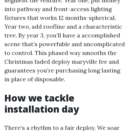
segment the venture. Year one, put money
into pathway and front-access lighting
fixtures that works 12 months-spherical.
Year two, add roofline and a characteristic
tree. By year 3, you’ll have a accomplished
scene that’s powerfuble and uncomplicated
to control. This phased way smooths the
Christmas faded deploy maryville fee and
guarantees you’re purchasing long lasting
in place of disposable.
How we tackle
installation day
There’s a rhythm to a fair deploy. We soar