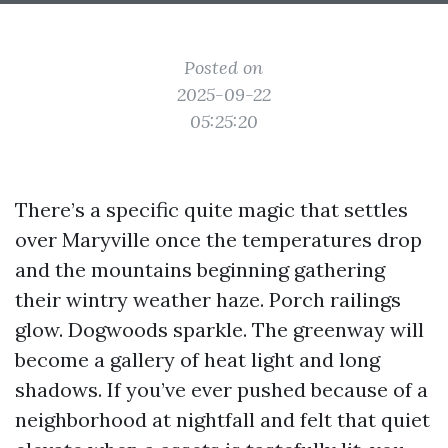
Posted on
2025-09-22
05:25:20
There’s a specific quite magic that settles
over Maryville once the temperatures drop
and the mountains beginning gathering
their wintry weather haze. Porch railings
glow. Dogwoods sparkle. The greenway will
become a gallery of heat light and long
shadows. If you’ve ever pushed because of a
neighborhood at nightfall and felt that quiet