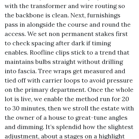
with the transformer and wire routing so
the backbone is clean. Next, furnishings
pass in alongside the course and round the
access. We set non permanent stakes first
to check spacing after dark if timing
enables. Roofline clips stick to a trend that
maintains bulbs straight without drilling
into fascia. Tree wraps get measured and
tied off with carrier loops to avoid pressure
on the primary department. Once the whole
lot is live, we enable the method run for 20
to 30 minutes, then we stroll the estate with
the owner of a house to great-tune angles
and dimming. It’s splendid how the slightest
adjustment, about a stages on a highlight