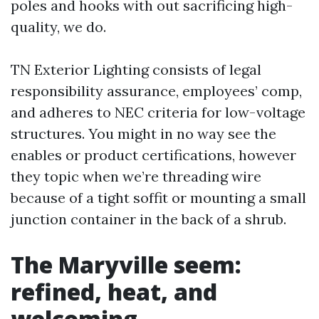
poles and hooks with out sacrificing high-
quality, we do.
TN Exterior Lighting consists of legal
responsibility assurance, employees’ comp,
and adheres to NEC criteria for low-voltage
structures. You might in no way see the
enables or product certifications, however
they topic when we’re threading wire
because of a tight soffit or mounting a small
junction container in the back of a shrub.
The Maryville seem:
refined, heat, and
welcoming