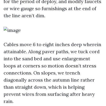
for the period of deploy, and modify faucets
or wire gauge so furnishings at the end of
the line aren’t dim.
Cables move 6 to eight inches deep wherein
attainable. Along paver paths, we tuck cord
into the sand bed and use enlargement
loops at corners so motion doesn’t stress
connections. On slopes, we trench
diagonally across the autumn line rather
than straight down, which is helping
prevent wires from surfacing after heavy
rain.