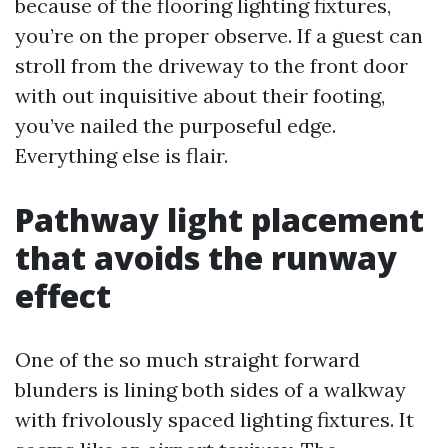
because of the flooring lighting fixtures,
you’re on the proper observe. If a guest can
stroll from the driveway to the front door
with out inquisitive about their footing,
you’ve nailed the purposeful edge.
Everything else is flair.
Pathway light placement
that avoids the runway
effect
One of the so much straight forward
blunders is lining both sides of a walkway
with frivolously spaced lighting fixtures. It