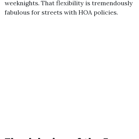
weeknights. That flexibility is tremendously
fabulous for streets with HOA policies.