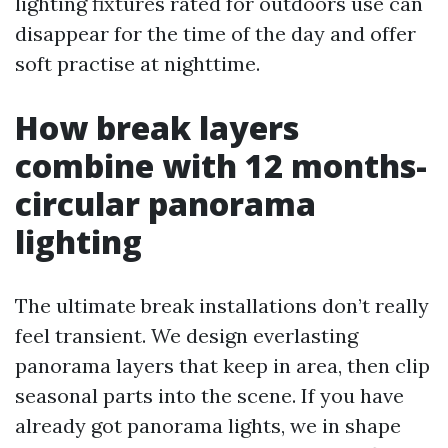
lighting fixtures rated for outdoors use can
disappear for the time of the day and offer
soft practise at nighttime.
How break layers
combine with 12 months-
circular panorama
lighting
The ultimate break installations don’t really
feel transient. We design everlasting
panorama layers that keep in area, then clip
seasonal parts into the scene. If you have
already got panorama lights, we in shape