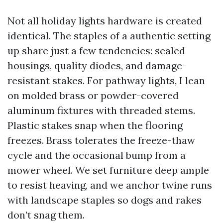
Not all holiday lights hardware is created
identical. The staples of a authentic setting
up share just a few tendencies: sealed
housings, quality diodes, and damage-
resistant stakes. For pathway lights, I lean
on molded brass or powder-covered
aluminum fixtures with threaded stems.
Plastic stakes snap when the flooring
freezes. Brass tolerates the freeze-thaw
cycle and the occasional bump from a
mower wheel. We set furniture deep ample
to resist heaving, and we anchor twine runs
with landscape staples so dogs and rakes
don’t snag them.