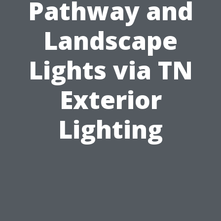
Pathway and
Landscape
Lights via TN
Exterior
Lighting