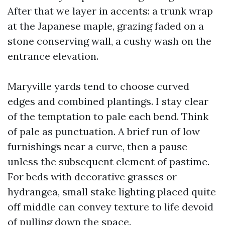
After that we layer in accents: a trunk wrap
at the Japanese maple, grazing faded on a
stone conserving wall, a cushy wash on the
entrance elevation.
Maryville yards tend to choose curved
edges and combined plantings. I stay clear
of the temptation to pale each bend. Think
of pale as punctuation. A brief run of low
furnishings near a curve, then a pause
unless the subsequent element of pastime.
For beds with decorative grasses or
hydrangea, small stake lighting placed quite
off middle can convey texture to life devoid
of pulling down the space.