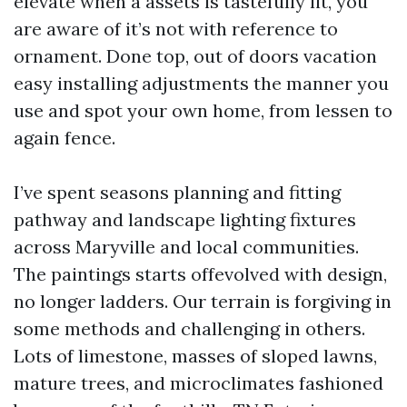
elevate when a assets is tastefully lit, you
are aware of it’s not with reference to
ornament. Done top, out of doors vacation
easy installing adjustments the manner you
use and spot your own home, from lessen to
again fence.
I’ve spent seasons planning and fitting
pathway and landscape lighting fixtures
across Maryville and local communities.
The paintings starts offevolved with design,
no longer ladders. Our terrain is forgiving in
some methods and challenging in others.
Lots of limestone, masses of sloped lawns,
mature trees, and microclimates fashioned