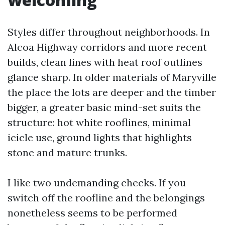
Styles differ throughout neighborhoods. In
Alcoa Highway corridors and more recent
builds, clean lines with heat roof outlines
glance sharp. In older materials of Maryville
the place the lots are deeper and the timber
bigger, a greater basic mind-set suits the
structure: hot white rooflines, minimal
icicle use, ground lights that highlights
stone and mature trunks.
I like two undemanding checks. If you
switch off the roofline and the belongings
nonetheless seems to be performed