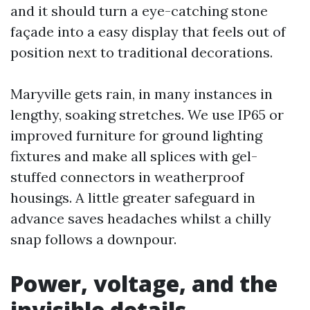
and it should turn a eye-catching stone
façade into a easy display that feels out of
position next to traditional decorations.
Maryville gets rain, in many instances in
lengthy, soaking stretches. We use IP65 or
improved furniture for ground lighting
fixtures and make all splices with gel-
stuffed connectors in weatherproof
housings. A little greater safeguard in
advance saves headaches whilst a chilly
snap follows a downpour.
Power, voltage, and the
invisible details