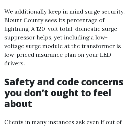
We additionally keep in mind surge security.
Blount County sees its percentage of
lightning. A 120-volt total-domestic surge
suppressor helps, yet including a low-
voltage surge module at the transformer is
low-priced insurance plan on your LED
drivers.
Safety and code concerns
you don’t ought to feel
about
Clients in many instances ask even if out of