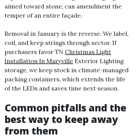
aimed toward stone, can amendment the
temper of an entire façade.
Removal in January is the reverse. We label,
coil, and keep strings through sector. If
purchasers favor TN
Christmas Light
Installation In Maryville
Exterior Lighting
storage, we keep stock in climate-managed
packing containers, which extends the life
of the LEDs and saves time next season.
Common pitfalls and the
best way to keep away
from them