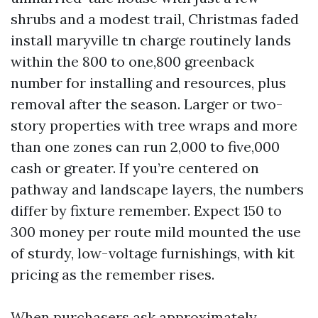
shrubs and a modest trail, Christmas faded
install maryville tn charge routinely lands
within the 800 to one,800 greenback
number for installing and resources, plus
removal after the season. Larger or two-
story properties with tree wraps and more
than one zones can run 2,000 to five,000
cash or greater. If you’re centered on
pathway and landscape layers, the numbers
differ by fixture remember. Expect 150 to
300 money per route mild mounted the use
of sturdy, low-voltage furnishings, with kit
pricing as the remember rises.
When purchasers ask approximately