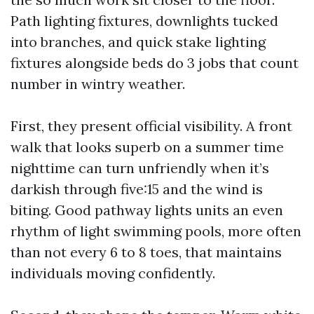
Path lighting fixtures, downlights tucked
into branches, and quick stake lighting
fixtures alongside beds do 3 jobs that count
number in wintry weather.
First, they present official visibility. A front
walk that looks superb on a summer time
nighttime can turn unfriendly when it’s
darkish through five:15 and the wind is
biting. Good pathway lights units an even
rhythm of light swimming pools, more often
than not every 6 to 8 toes, that maintains
individuals moving confidently.