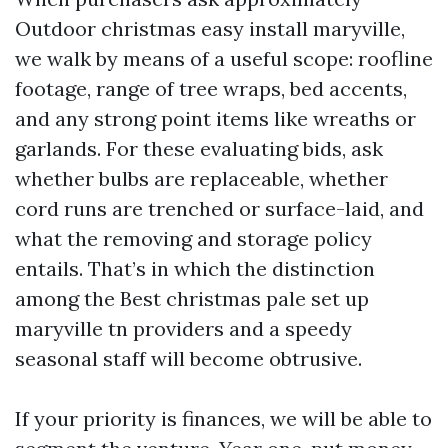
Outdoor christmas easy install maryville,
we walk by means of a useful scope: roofline
footage, range of tree wraps, bed accents,
and any strong point items like wreaths or
garlands. For these evaluating bids, ask
whether bulbs are replaceable, whether
cord runs are trenched or surface-laid, and
what the removing and storage policy
entails. That’s in which the distinction
among the Best christmas pale set up
maryville tn providers and a speedy
seasonal staff will become obtrusive.
If your priority is finances, we will be able to