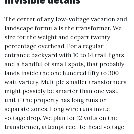
The center of any low-voltage vacation and
landscape formula is the transformer. We
size for the weight and depart twenty
percentage overhead. For a regular
entrance backyard with 10 to 14 trail lights
and a handful of small spots, that probably
lands inside the one hundred fifty to 300
watt variety. Multiple smaller transformers
might possibly be smarter than one vast
unit if the property has long runs or
separate zones. Long wire runs invite
voltage drop. We plan for 12 volts on the
transformer, attempt reel-to-head voltage