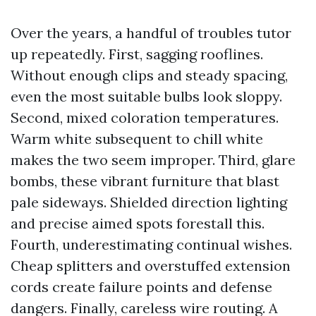
Over the years, a handful of troubles tutor
up repeatedly. First, sagging rooflines.
Without enough clips and steady spacing,
even the most suitable bulbs look sloppy.
Second, mixed coloration temperatures.
Warm white subsequent to chill white
makes the two seem improper. Third, glare
bombs, these vibrant furniture that blast
pale sideways. Shielded direction lighting
and precise aimed spots forestall this.
Fourth, underestimating continual wishes.
Cheap splitters and overstuffed extension
cords create failure points and defense
dangers. Finally, careless wire routing. A