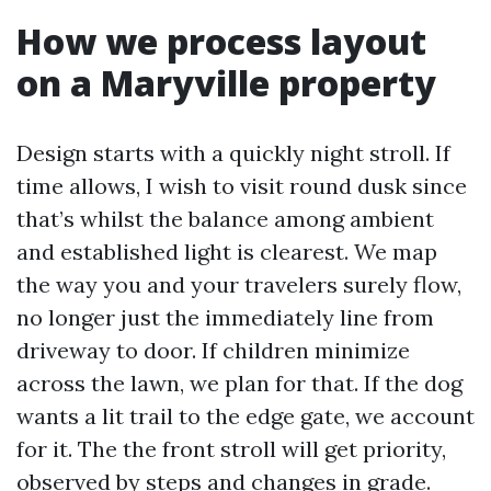
How we process layout
on a Maryville property
Design starts with a quickly night stroll. If
time allows, I wish to visit round dusk since
that’s whilst the balance among ambient
and established light is clearest. We map
the way you and your travelers surely flow,
no longer just the immediately line from
driveway to door. If children minimize
across the lawn, we plan for that. If the dog
wants a lit trail to the edge gate, we account
for it. The the front stroll will get priority,
observed by steps and changes in grade.