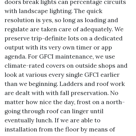
doors break lights can percentage circuits
with landscape lighting. The quick
resolution is yes, so long as loading and
regulate are taken care of adequately. We
preserve trip-definite lots on a dedicated
output with its very own timer or app
agenda. For GFCI maintenance, we use
climate-rated covers on outside shops and
look at various every single GFCI earlier
than we beginning. Ladders and roof work
are dealt with with fall preservation. No
matter how nice the day, frost on a north-
going through roof can linger until
eventually lunch. If we are able to
installation from the floor by means of