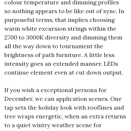
colour temperature and dimming profiles
so nothing appears to be like out of sync. In
purposeful terms, that implies choosing
warm white excursion strings within the
2700 to 3000K diversity and dimming them
all the way down to tournament the
brightness of path furniture. A little less
intensity goes an extended manner. LEDs
continue element even at cut down output.
If you wish a exceptional persona for
December, we can application scenes. One
tap sets the holiday look with rooflines and
tree wraps energetic, when an extra returns
to a quiet wintry weather scene for