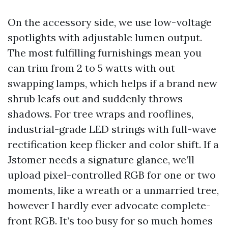
On the accessory side, we use low-voltage
spotlights with adjustable lumen output.
The most fulfilling furnishings mean you
can trim from 2 to 5 watts with out
swapping lamps, which helps if a brand new
shrub leafs out and suddenly throws
shadows. For tree wraps and rooflines,
industrial-grade LED strings with full-wave
rectification keep flicker and color shift. If a
Jstomer needs a signature glance, we’ll
upload pixel-controlled RGB for one or two
moments, like a wreath or a unmarried tree,
however I hardly ever advocate complete-
front RGB. It’s too busy for so much homes