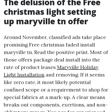
The delusion of the Free
christmas light setting
up maryville tn offer
Around November, classified ads take place
promising Free christmas faded install
maryville tn. Read the positive print. Most of
those offers package deal install into the
rate of product leases
Maryville Holiday
Light Installation
and removing. If it seems
like zero rate, it most likely potential
confined scope or a requirement to shop for
special fabrics at a mark-up. A clear means
breaks out components, exertions, and non-