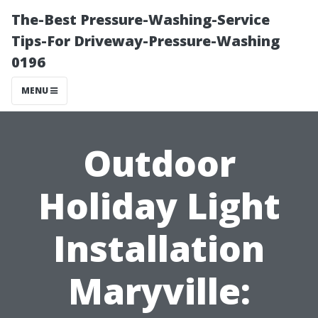
The-Best Pressure-Washing-Service
Tips-For Driveway-Pressure-Washing
0196
MENU
Outdoor
Holiday Light
Installation
Maryville: