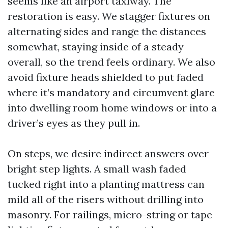
seems like an airport taxiway. The
restoration is easy. We stagger fixtures on
alternating sides and range the distances
somewhat, staying inside of a steady
overall, so the trend feels ordinary. We also
avoid fixture heads shielded to put faded
where it’s mandatory and circumvent glare
into dwelling room home windows or into a
driver’s eyes as they pull in.
On steps, we desire indirect answers over
bright step lights. A small wash faded
tucked right into a planting mattress can
mild all of the risers without drilling into
masonry. For railings, micro-string or tape