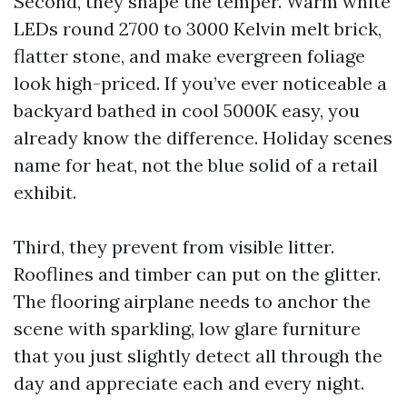
Second, they shape the temper. Warm white
LEDs round 2700 to 3000 Kelvin melt brick,
flatter stone, and make evergreen foliage
look high-priced. If you’ve ever noticeable a
backyard bathed in cool 5000K easy, you
already know the difference. Holiday scenes
name for heat, not the blue solid of a retail
exhibit.
Third, they prevent from visible litter.
Rooflines and timber can put on the glitter.
The flooring airplane needs to anchor the
scene with sparkling, low glare furniture
that you just slightly detect all through the
day and appreciate each and every night.