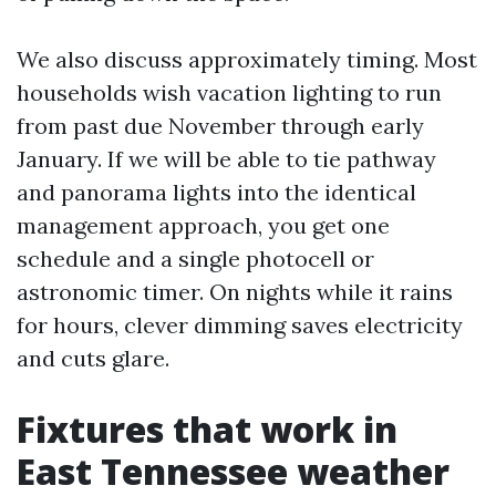
We also discuss approximately timing. Most
households wish vacation lighting to run
from past due November through early
January. If we will be able to tie pathway
and panorama lights into the identical
management approach, you get one
schedule and a single photocell or
astronomic timer. On nights while it rains
for hours, clever dimming saves electricity
and cuts glare.
Fixtures that work in
East Tennessee weather