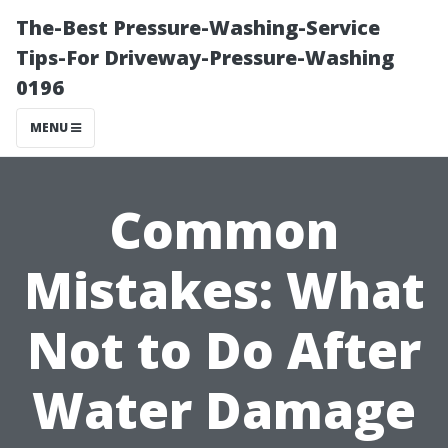
The-Best Pressure-Washing-Service
Tips-For Driveway-Pressure-Washing
0196
MENU
Common
Mistakes: What
Not to Do After
Water Damage