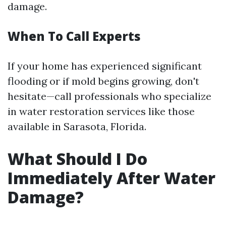
damage.
When To Call Experts
If your home has experienced significant
flooding or if mold begins growing, don't
hesitate—call professionals who specialize
in water restoration services like those
available in Sarasota, Florida.
What Should I Do
Immediately After Water
Damage?