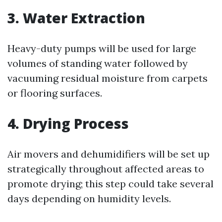
3. Water Extraction
Heavy-duty pumps will be used for large
volumes of standing water followed by
vacuuming residual moisture from carpets
or flooring surfaces.
4. Drying Process
Air movers and dehumidifiers will be set up
strategically throughout affected areas to
promote drying; this step could take several
days depending on humidity levels.