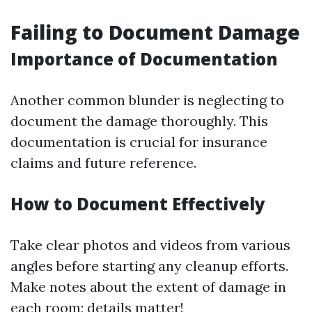
Failing to Document Damage
Importance of Documentation
Another common blunder is neglecting to
document the damage thoroughly. This
documentation is crucial for insurance
claims and future reference.
How to Document Effectively
Take clear photos and videos from various
angles before starting any cleanup efforts.
Make notes about the extent of damage in
each room; details matter!