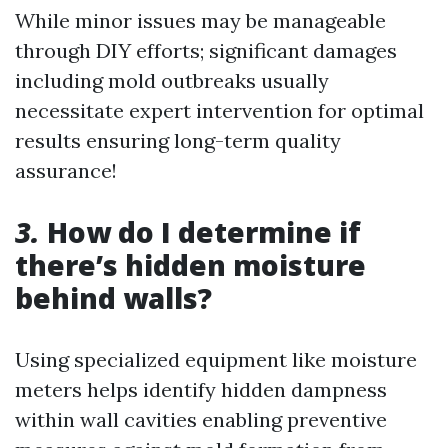
While minor issues may be manageable
through DIY efforts; significant damages
including mold outbreaks usually
necessitate expert intervention for optimal
results ensuring long-term quality
assurance!
3.
How do I determine if
there’s hidden moisture
behind walls?
Using specialized equipment like moisture
meters helps identify hidden dampness
within wall cavities enabling preventive