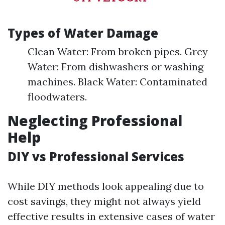
Types of Water Damage
Clean Water: From broken pipes. Grey
Water: From dishwashers or washing
machines. Black Water: Contaminated
floodwaters.
Neglecting Professional
Help
DIY vs Professional Services
While DIY methods look appealing due to
cost savings, they might not always yield
effective results in extensive cases of water