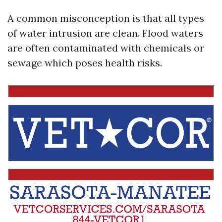
A common misconception is that all types
of water intrusion are clean. Flood waters
are often contaminated with chemicals or
sewage which poses health risks.