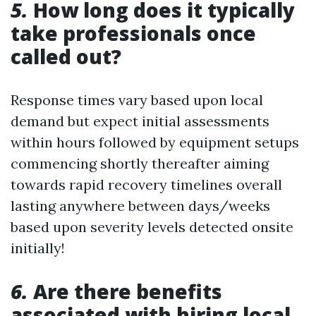
5.
How long does it typically
take professionals once
called out?
Response times vary based upon local
demand but expect initial assessments
within hours followed by equipment setups
commencing shortly thereafter aiming
towards rapid recovery timelines overall
lasting anywhere between days/weeks
based upon severity levels detected onsite
initially!
6.
Are there benefits
associated with hiring local