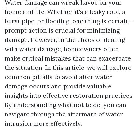
Water damage can wreak havoc on your
home and life. Whether it's a leaky roof, a
burst pipe, or flooding, one thing is certain—
prompt action is crucial for minimizing
damage. However, in the chaos of dealing
with water damage, homeowners often
make critical mistakes that can exacerbate
the situation. In this article, we will explore
common pitfalls to avoid after water
damage occurs and provide valuable
insights into effective restoration practices.
By understanding what not to do, you can
navigate through the aftermath of water
intrusion more effectively.