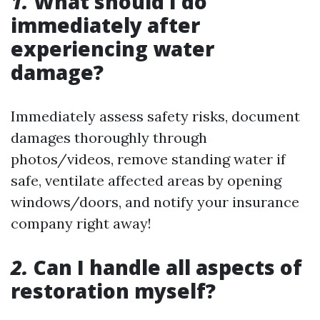
1.
What should I do
immediately after
experiencing water
damage?
Immediately assess safety risks, document
damages thoroughly through
photos/videos, remove standing water if
safe, ventilate affected areas by opening
windows/doors, and notify your insurance
company right away!
2.
Can I handle all aspects of
restoration myself?