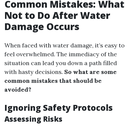
Common Mistakes: What
Not to Do After Water
Damage Occurs
When faced with water damage, it’s easy to
feel overwhelmed. The immediacy of the
situation can lead you down a path filled
with hasty decisions.
So what are some
common mistakes that should be
avoided?
Ignoring Safety Protocols
Assessing Risks