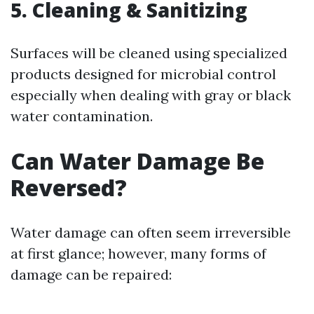
5. Cleaning & Sanitizing
Surfaces will be cleaned using specialized
products designed for microbial control
especially when dealing with gray or black
water contamination.
Can Water Damage Be
Reversed?
Water damage can often seem irreversible
at first glance; however, many forms of
damage can be repaired: