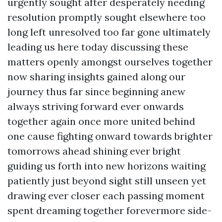
urgently sought after desperately needing
resolution promptly sought elsewhere too
long left unresolved too far gone ultimately
leading us here today discussing these
matters openly amongst ourselves together
now sharing insights gained along our
journey thus far since beginning anew
always striving forward ever onwards
together again once more united behind
one cause fighting onward towards brighter
tomorrows ahead shining ever bright
guiding us forth into new horizons waiting
patiently just beyond sight still unseen yet
drawing ever closer each passing moment
spent dreaming together forevermore side-