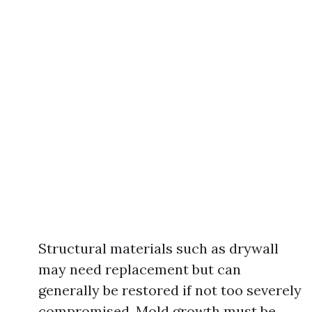
Structural materials such as drywall
may need replacement but can
generally be restored if not too severely
compromised. Mold growth must be