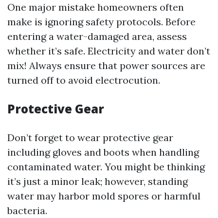
One major mistake homeowners often
make is ignoring safety protocols. Before
entering a water-damaged area, assess
whether it’s safe. Electricity and water don’t
mix! Always ensure that power sources are
turned off to avoid electrocution.
Protective Gear
Don’t forget to wear protective gear
including gloves and boots when handling
contaminated water. You might be thinking
it’s just a minor leak; however, standing
water may harbor mold spores or harmful
bacteria.