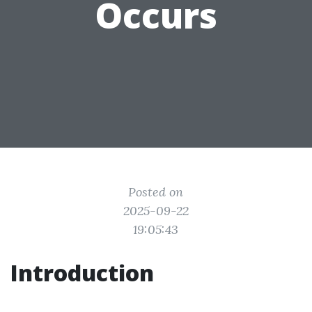
Occurs
Posted on
2025-09-22
19:05:43
Introduction