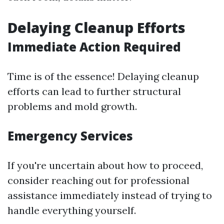
Delaying Cleanup Efforts
Immediate Action Required
Time is of the essence! Delaying cleanup
efforts can lead to further structural
problems and mold growth.
Emergency Services
If you're uncertain about how to proceed,
consider reaching out for professional
assistance immediately instead of trying to
handle everything yourself.