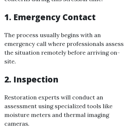
1. Emergency Contact
The process usually begins with an
emergency call where professionals assess
the situation remotely before arriving on-
site.
2. Inspection
Restoration experts will conduct an
assessment using specialized tools like
moisture meters and thermal imaging
cameras.