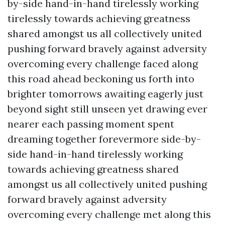
by-side hand-in-hand tirelessly working
tirelessly towards achieving greatness
shared amongst us all collectively united
pushing forward bravely against adversity
overcoming every challenge faced along
this road ahead beckoning us forth into
brighter tomorrows awaiting eagerly just
beyond sight still unseen yet drawing ever
nearer each passing moment spent
dreaming together forevermore side-by-
side hand-in-hand tirelessly working
towards achieving greatness shared
amongst us all collectively united pushing
forward bravely against adversity
overcoming every challenge met along this