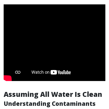
Assuming All Water Is Clean
Understanding Contaminants