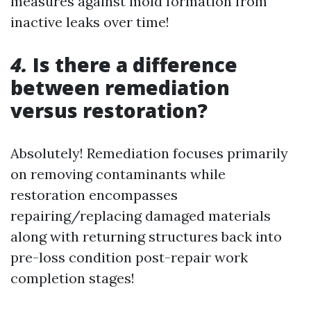
measures against mold formation from
inactive leaks over time!
4.
Is there a difference
between remediation
versus restoration?
Absolutely! Remediation focuses primarily
on removing contaminants while
restoration encompasses
repairing/replacing damaged materials
along with returning structures back into
pre-loss condition post-repair work
completion stages!