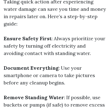
Taking quick action after experiencing
water damage can save you time and money
in repairs later on. Here’s a step-by-step
guide:
Ensure Safety First
: Always prioritize your
safety by turning off electricity and
avoiding contact with standing water.
Document Everything
: Use your
smartphone or camera to take pictures
before any cleanup begins.
Remove Standing Water
: If possible, use
buckets or pumps (if safe) to remove excess