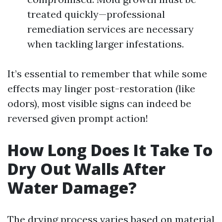
treated quickly—professional
remediation services are necessary
when tackling larger infestations.
It’s essential to remember that while some
effects may linger post-restoration (like
odors), most visible signs can indeed be
reversed given prompt action!
How Long Does It Take To
Dry Out Walls After
Water Damage?
The drying process varies based on material