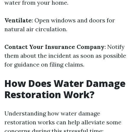
water from your home.
Ventilate
: Open windows and doors for
natural air circulation.
Contact Your Insurance Company
: Notify
them about the incident as soon as possible
for guidance on filing claims.
How Does Water Damage
Restoration Work?
Understanding how water damage
restoration works can help alleviate some
concerns during this stressful time: