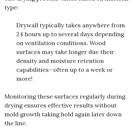
type:
Drywall typically takes anywhere from
24 hours up to several days depending
on ventilation conditions. Wood
surfaces may take longer due their
density and moisture retention
capabilities—often up to a week or
more!
Monitoring these surfaces regularly during
drying ensures effective results without
mold growth taking hold again later down
the line.