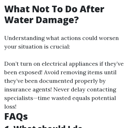
What Not To Do After
Water Damage?
Understanding what actions could worsen
your situation is crucial:
Don’t turn on electrical appliances if they’ve
been exposed! Avoid removing items until
they’ve been documented properly by
insurance agents! Never delay contacting
specialists—time wasted equals potential
loss!
FAQs