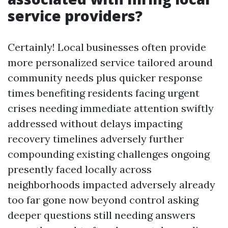
service providers?
Certainly! Local businesses often provide
more personalized service tailored around
community needs plus quicker response
times benefiting residents facing urgent
crises needing immediate attention swiftly
addressed without delays impacting
recovery timelines adversely further
compounding existing challenges ongoing
presently faced locally across
neighborhoods impacted adversely already
too far gone now beyond control asking
deeper questions still needing answers