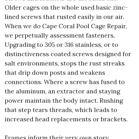
Older cages on the whole used basic zinc-
lined screws that rusted easily in our air.
When we do Cape Coral Pool Cage Repair,
we perpetually assessment fasteners.
Upgrading to 305 or 316 stainless, or to
distinctiveness coated screws designed for
salt environments, stops the rust streaks
that drip down posts and weakens
connections. Where a screw has fused to
the aluminum, an extractor and staying
power maintain the body intact. Rushing
that step tears threads, which leads to
increased head replacements or brackets.
Frames inform their very own story.