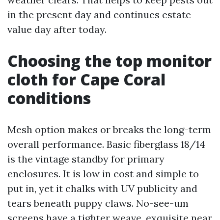
in the present day and continues estate
value day after today.
Choosing the top monitor
cloth for Cape Coral
conditions
Mesh option makes or breaks the long-term
overall performance. Basic fiberglass 18/14
is the vintage standby for primary
enclosures. It is low in cost and simple to
put in, yet it chalks with UV publicity and
tears beneath puppy claws. No-see-um
screens have a tighter weave, exquisite near