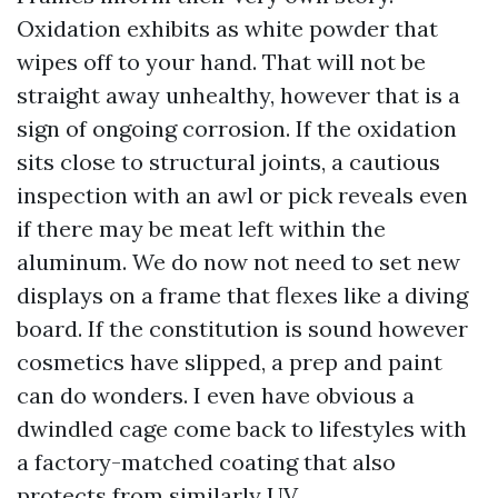
Oxidation exhibits as white powder that
wipes off to your hand. That will not be
straight away unhealthy, however that is a
sign of ongoing corrosion. If the oxidation
sits close to structural joints, a cautious
inspection with an awl or pick reveals even
if there may be meat left within the
aluminum. We do now not need to set new
displays on a frame that flexes like a diving
board. If the constitution is sound however
cosmetics have slipped, a prep and paint
can do wonders. I even have obvious a
dwindled cage come back to lifestyles with
a factory-matched coating that also
protects from similarly UV.