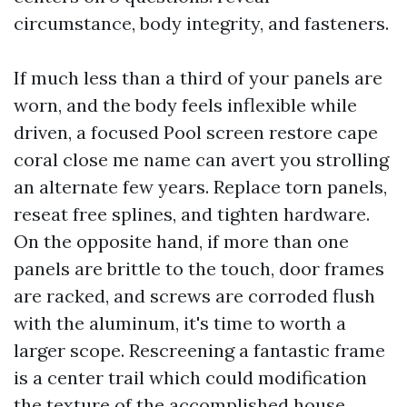
circumstance, body integrity, and fasteners.
If much less than a third of your panels are
worn, and the body feels inflexible while
driven, a focused Pool screen restore cape
coral close me name can avert you strolling
an alternate few years. Replace torn panels,
reseat free splines, and tighten hardware.
On the opposite hand, if more than one
panels are brittle to the touch, door frames
are racked, and screws are corroded flush
with the aluminum, it's time to worth a
larger scope. Rescreening a fantastic frame
is a center trail which could modification
the texture of the accomplished house