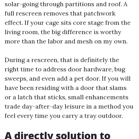
solar-going through partitions and roof. A
full rescreen removes that patchwork
effect. If your cage sits core stage from the
living room, the big difference is worthy
more than the labor and mesh on my own.
During a rescreen, that is definitely the
right time to address door hardware, bug
sweeps, and even add a pet door. If you will
have been residing with a door that slams
or a latch that sticks, small enhancements
trade day-after-day leisure in a method you
feel every time you carry a tray outdoor.
A directly solution to