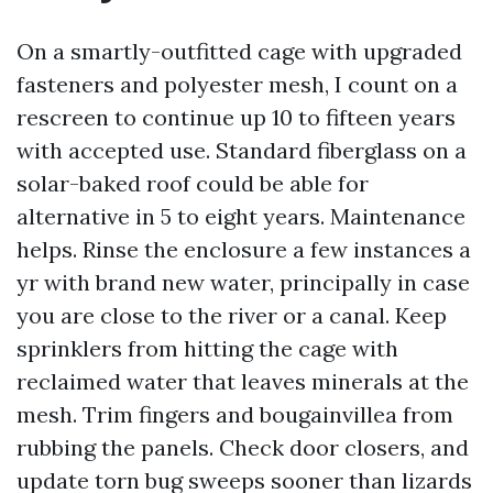
On a smartly-outfitted cage with upgraded
fasteners and polyester mesh, I count on a
rescreen to continue up 10 to fifteen years
with accepted use. Standard fiberglass on a
solar-baked roof could be able for
alternative in 5 to eight years. Maintenance
helps. Rinse the enclosure a few instances a
yr with brand new water, principally in case
you are close to the river or a canal. Keep
sprinklers from hitting the cage with
reclaimed water that leaves minerals at the
mesh. Trim fingers and bougainvillea from
rubbing the panels. Check door closers, and
update torn bug sweeps sooner than lizards