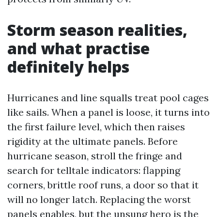
Storm season realities,
and what practise
definitely helps
Hurricanes and line squalls treat pool cages
like sails. When a panel is loose, it turns into
the first failure level, which then raises
rigidity at the ultimate panels. Before
hurricane season, stroll the fringe and
search for telltale indicators: flapping
corners, brittle roof runs, a door so that it
will no longer latch. Replacing the worst
panels enables, but the unsung hero is the