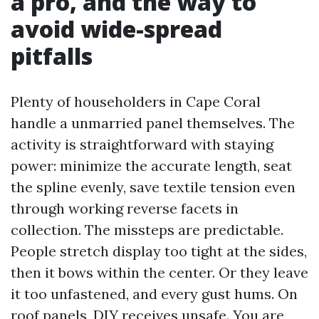
a pro, and the way to
avoid wide-spread
pitfalls
Plenty of householders in Cape Coral
handle a unmarried panel themselves. The
activity is straightforward with staying
power: minimize the accurate length, seat
the spline evenly, save textile tension even
through working reverse facets in
collection. The missteps are predictable.
People stretch display too tight at the sides,
then it bows within the center. Or they leave
it too unfastened, and every gust hums. On
roof panels, DIY receives unsafe. You are