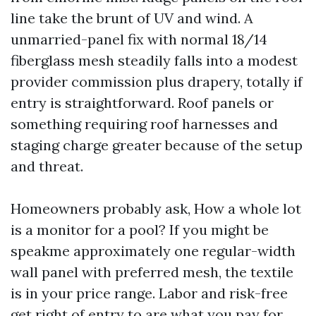
line take the brunt of UV and wind. A
unmarried-panel fix with normal 18/14
fiberglass mesh steadily falls into a modest
provider commission plus drapery, totally if
entry is straightforward. Roof panels or
something requiring roof harnesses and
staging charge greater because of the setup
and threat.
Homeowners probably ask, How a whole lot
is a monitor for a pool? If you might be
speakme approximately one regular-width
wall panel with preferred mesh, the textile
is in your price range. Labor and risk-free
get right of entry to are what you pay for.