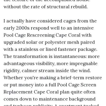
without the rate of structural rebuild.
I actually have considered cages from the
early 2000s respond well to an intensive
Pool Cage Rescreening Cape Coral with
upgraded solar or polyester mesh paired
with a stainless or lined fastener package.
The transformation is instantaneous: more
advantageous visibility, more impregnable
rigidity, calmer stream inside the wind.
Whether you're making a brief-term restore
or put money into a full Pool Cage Screen
Replacement Cape Coral plan quite often
comes down to maintenance background
and typhoon publicity. A apartment tucked