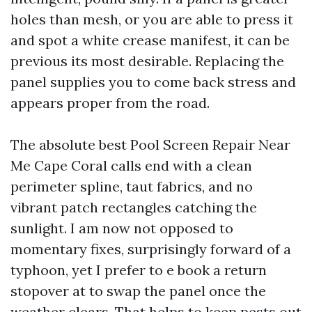
holes than mesh, or you are able to press it
and spot a white crease manifest, it can be
previous its most desirable. Replacing the
panel supplies you to come back stress and
appears proper from the road.
The absolute best Pool Screen Repair Near
Me Cape Coral calls end with a clean
perimeter spline, taut fabrics, and no
vibrant patch rectangles catching the
sunlight. I am now not opposed to
momentary fixes, surprisingly forward of a
typhoon, yet I prefer to e book a return
stopover at to swap the panel once the
weather clears. That helps to keep pests out