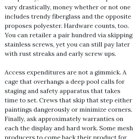
vary drastically, money whether or not one
includes trendy fiberglass and the opposite
proposes polyester. Hardware counts, too.
You can retailer a pair hundred via skipping
stainless screws, yet you can still pay later
with rust streaks and early screw ups.
Access expenditures are not a gimmick. A
cage that overhangs a deep pool calls for
staging and safety apparatus that takes
time to set. Crews that skip that step either
paintings dangerously or minimize corners.
Finally, ask approximately warranties on
each the display and hard work. Some mesh
producers to come back their product for