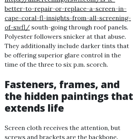
better-to-repair-or-replace-a-screen-in-
cape-coral-fl-insights-from-all-screening-
of-swfl/
south-going through roof panels.
Polyester followers snicker at that abuse.
They additionally include darker tints that
be offering superior glare control in the
time of the three to six p.m. scorch.
Fasteners, frames, and
the hidden paintings that
extends life
Screen cloth receives the attention, but
screws and brackets are the backbone.