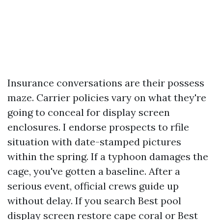
Insurance conversations are their possess
maze. Carrier policies vary on what they're
going to conceal for display screen
enclosures. I endorse prospects to rfile
situation with date-stamped pictures
within the spring. If a typhoon damages the
cage, you've gotten a baseline. After a
serious event, official crews guide up
without delay. If you search Best pool
display screen restore cape coral or Best