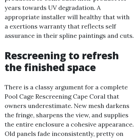
years towards UV degradation. A
appropriate installer will healthy that with
a exertions warranty that reflects self
assurance in their spline paintings and cuts.
Rescreening to refresh
the finished space
There is a classy argument for a complete
Pool Cage Rescreening Cape Coral that
owners underestimate. New mesh darkens
the fringe, sharpens the view, and supplies
the entire enclosure a cohesive appearance.
Old panels fade inconsistently, pretty on