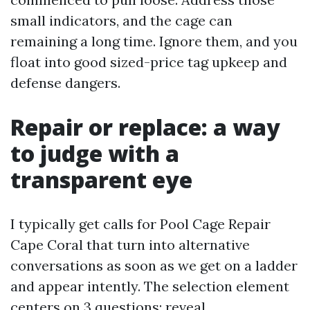
small indicators, and the cage can
remaining a long time. Ignore them, and you
float into good sized-price tag upkeep and
defense dangers.
Repair or replace: a way
to judge with a
transparent eye
I typically get calls for Pool Cage Repair
Cape Coral that turn into alternative
conversations as soon as we get on a ladder
and appear intently. The selection element
centers on 3 questions: reveal