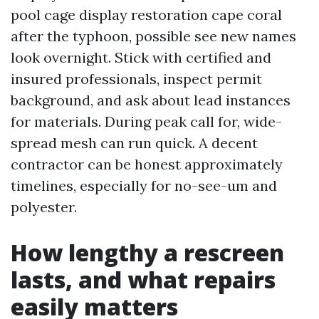
pool cage display restoration cape coral
after the typhoon, possible see new names
look overnight. Stick with certified and
insured professionals, inspect permit
background, and ask about lead instances
for materials. During peak call for, wide-
spread mesh can run quick. A decent
contractor can be honest approximately
timelines, especially for no-see-um and
polyester.
How lengthy a rescreen
lasts, and what repairs
easily matters