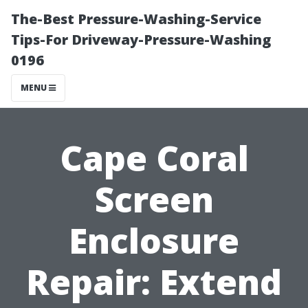
The-Best Pressure-Washing-Service
Tips-For Driveway-Pressure-Washing
0196
MENU
Cape Coral
Screen
Enclosure
Repair: Extend