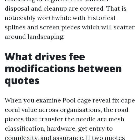
disposal and cleanup are covered. That is
noticeably worthwhile with historical
splines and screen pieces which will scatter
around landscaping.
What drives fee
modifications between
quotes
When you examine Pool cage reveal fix cape
coral value across organisations, the road
pieces that transfer the needle are mesh
classification, hardware, get entry to
complexity, and assurance. If two quotes