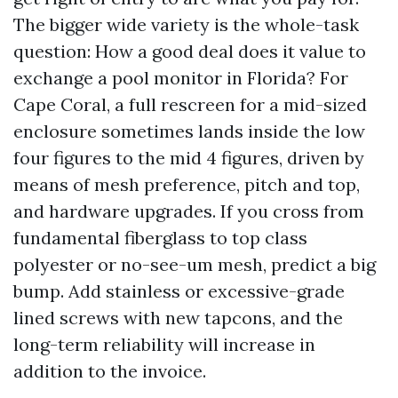
The bigger wide variety is the whole-task
question: How a good deal does it value to
exchange a pool monitor in Florida? For
Cape Coral, a full rescreen for a mid-sized
enclosure sometimes lands inside the low
four figures to the mid 4 figures, driven by
means of mesh preference, pitch and top,
and hardware upgrades. If you cross from
fundamental fiberglass to top class
polyester or no-see-um mesh, predict a big
bump. Add stainless or excessive-grade
lined screws with new tapcons, and the
long-term reliability will increase in
addition to the invoice.