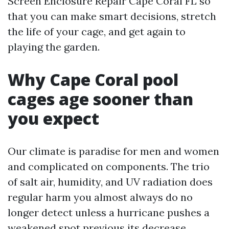
Screen Enclosure Repair Cape Coral FL so
that you can make smart decisions, stretch
the life of your cage, and get again to
playing the garden.
Why Cape Coral pool
cages age sooner than
you expect
Our climate is paradise for men and women
and complicated on components. The trio
of salt air, humidity, and UV radiation does
regular harm you almost always do no
longer detect unless a hurricane pushes a
weakened spot previous its decrease.