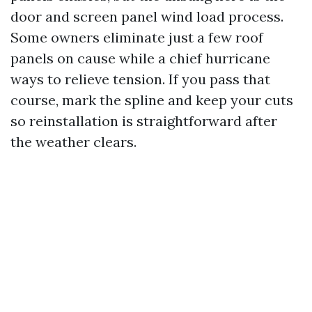
door and screen panel wind load process.
Some owners eliminate just a few roof
panels on cause while a chief hurricane
ways to relieve tension. If you pass that
course, mark the spline and keep your cuts
so reinstallation is straightforward after
the weather clears.