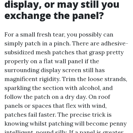
display, or may still you
exchange the panel?
For a small fresh tear, you possibly can
simply patch in a pinch. There are adhesive-
subsidized mesh patches that grasp pretty
properly on a flat wall panel if the
surrounding display screen still has
magnificent rigidity. Trim the loose strands,
sparkling the section with alcohol, and
follow the patch on a dry day. On roof
panels or spaces that flex with wind,
patches fail faster. The precise trick is
knowing whilst patching will become penny
intelligent, pound silly. If a panel is greater