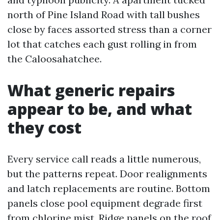
north of Pine Island Road with tall bushes
close by faces assorted stress than a corner
lot that catches each gust rolling in from
the Caloosahatchee.
What generic repairs
appear to be, and what
they cost
Every service call reads a little numerous,
but the patterns repeat. Door realignments
and latch replacements are routine. Bottom
panels close pool equipment degrade first
from chlorine mist. Ridge panels on the roof