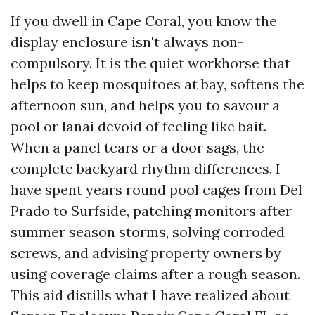
If you dwell in Cape Coral, you know the
display enclosure isn't always non-
compulsory. It is the quiet workhorse that
helps to keep mosquitoes at bay, softens the
afternoon sun, and helps you to savour a
pool or lanai devoid of feeling like bait.
When a panel tears or a door sags, the
complete backyard rhythm differences. I
have spent years round pool cages from Del
Prado to Surfside, patching monitors after
summer season storms, solving corroded
screws, and advising property owners by
using coverage claims after a rough season.
This aid distills what I have realized about