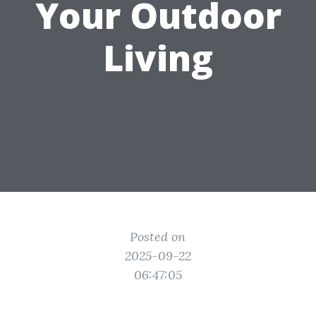
Your Outdoor
Living
Posted on
2025-09-22
06:47:05