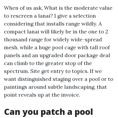
When of us ask, What is the moderate value
to rescreen a lanai? I give a selection
considering that installs range wildly. A
compact lanai will likely be in the one to 2
thousand range for widely wide-spread
mesh, while a huge pool cage with tall roof
panels and an upgraded door package deal
can climb to the greater stop of the
spectrum. Site get entry to topics. If we
want distinguished staging over a pool or to
paintings around subtle landscaping, that
point reveals up at the invoice.
Can you patch a pool