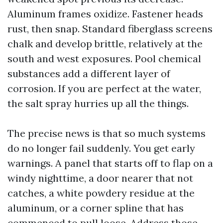
Aluminum frames oxidize. Fastener heads
rust, then snap. Standard fiberglass screens
chalk and develop brittle, relatively at the
south and west exposures. Pool chemical
substances add a different layer of
corrosion. If you are perfect at the water,
the salt spray hurries up all the things.
The precise news is that so much systems
do no longer fail suddenly. You get early
warnings. A panel that starts off to flap on a
windy nighttime, a door nearer that not
catches, a white powdery residue at the
aluminum, or a corner spline that has
commenced to pull loose. Address those