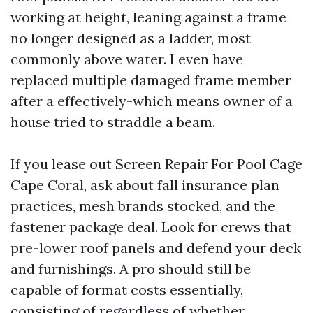
working at height, leaning against a frame
no longer designed as a ladder, most
commonly above water. I even have
replaced multiple damaged frame member
after a effectively-which means owner of a
house tried to straddle a beam.
If you lease out Screen Repair For Pool Cage
Cape Coral, ask about fall insurance plan
practices, mesh brands stocked, and the
fastener package deal. Look for crews that
pre-lower roof panels and defend your deck
and furnishings. A pro should still be
capable of format costs essentially,
consisting of regardless of whether