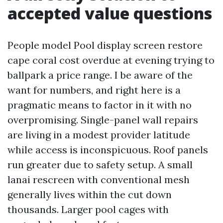
accepted value questions
People model Pool display screen restore
cape coral cost overdue at evening trying to
ballpark a price range. I be aware of the
want for numbers, and right here is a
pragmatic means to factor in it with no
overpromising. Single-panel wall repairs
are living in a modest provider latitude
while access is inconspicuous. Roof panels
run greater due to safety setup. A small
lanai rescreen with conventional mesh
generally lives within the cut down
thousands. Larger pool cages with