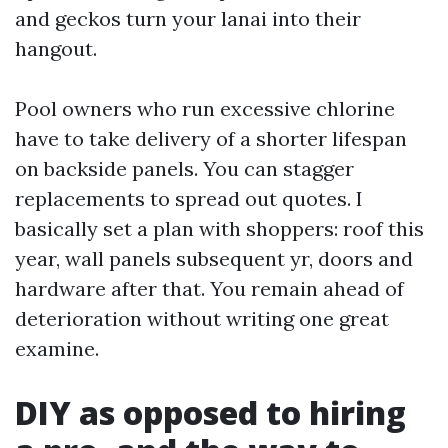
and geckos turn your lanai into their
hangout.
Pool owners who run excessive chlorine
have to take delivery of a shorter lifespan
on backside panels. You can stagger
replacements to spread out quotes. I
basically set a plan with shoppers: roof this
year, wall panels subsequent yr, doors and
hardware after that. You remain ahead of
deterioration without writing one great
examine.
DIY as opposed to hiring