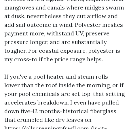
mangroves and canals where midges swarm
at dusk, nevertheless they cut airflow and
add sail outcome in wind. Polyester meshes
payment more, withstand UV, preserve
pressure longer, and are substantially
tougher. For coastal exposure, polyester is
my cross-to if the price range helps.
If you've a pool heater and steam rolls
lower than the roof inside the morning, or if
your pool chemicals are set top, that setting
accelerates breakdown. I even have pulled
down five-12 months-historical fiberglass
that crumbled like dry leaves on
https://allscreeningofswfl.com/is-it-